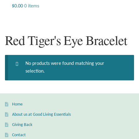
Jewelry
$
0.00
0 items
Beaded Gemstone Jewelry
Red Tiger's Eye Bracelet
Bracelets
Gemstone Bracelets
No products were found matching your
Plain Sterling Bracelets
selection.
Chains
Charms
Home
About us at Good Living Essentials
Earrings
Giving Back
Gemstone Earrings
Contact