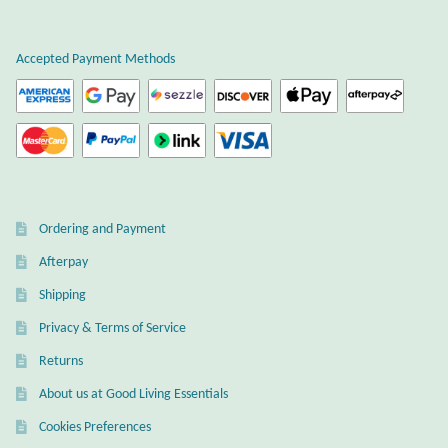
Plain Sterling Earrings
Accepted Payment Methods
Ear Cuffs
Gemstones
Amazonite
Ordering and Payment
Amber
Afterpay
Amethyst
Shipping
Privacy & Terms of Service
Apatite
Returns
About us at Good Living Essentials
Aqua Chalcedony
Cookies Preferences