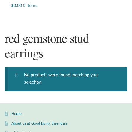
Jewelry
$
0.00
0 items
Beaded Gemstone Jewelry
red gemstone stud
Bracelets
earrings
Gemstone Bracelets
Plain Sterling Bracelets
No products were found matching your
Chains
selection.
Charms
Earrings
Home
About us at Good Living Essentials
Gemstone Earrings