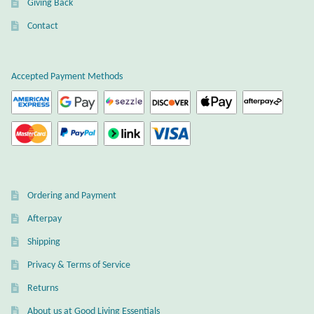
Giving Back
Plain Sterling Earrings
Contact
Ear Cuffs
Accepted Payment Methods
Gemstones
Amazonite
Amber
Ordering and Payment
Amethyst
Afterpay
Apatite
Shipping
Privacy & Terms of Service
Aqua Chalcedony
Returns
About us at Good Living Essentials