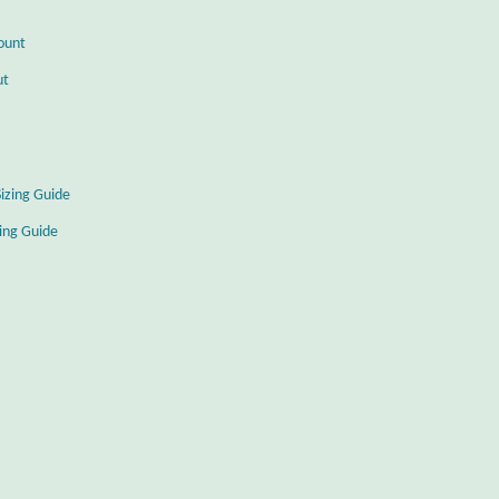
ount
ut
Sizing Guide
zing Guide