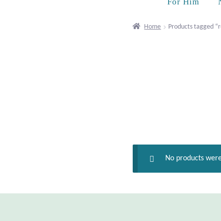
For Him
Home
Products tagged “r
No products were