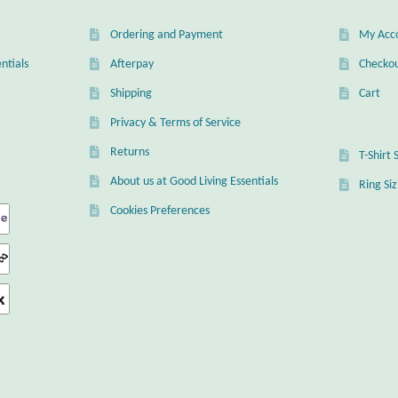
Ordering and Payment
My Acc
ntials
Afterpay
Checko
Shipping
Cart
Privacy & Terms of Service
Returns
T-Shirt 
About us at Good Living Essentials
Ring Si
Cookies Preferences