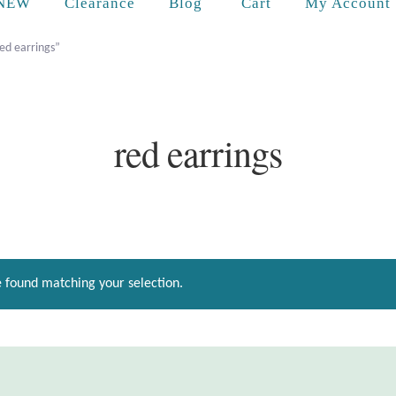
Cart
NEW
Clearance
Blog
My Account
ed earrings”
red earrings
 found matching your selection.