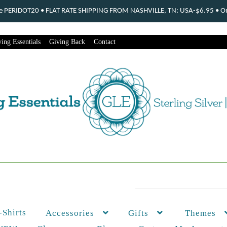
ode PERIDOT20 • FLAT RATE SHIPPING FROM NASHVILLE, TN: USA-$6.95 • Ord
ing Essentials
Giving Back
Contact
-Shirts
Themes
Accessories
Gifts