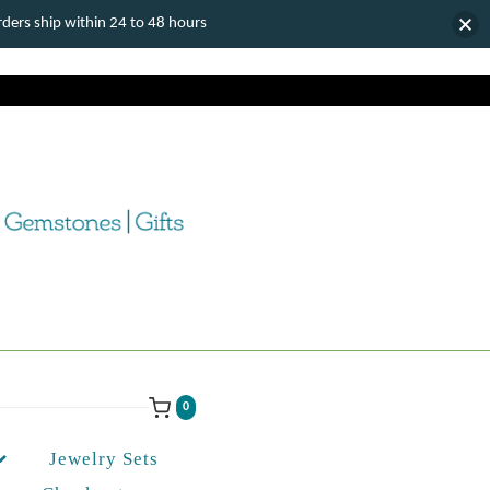
ers ship within 24 to 48 hours
0
Jewelry Sets