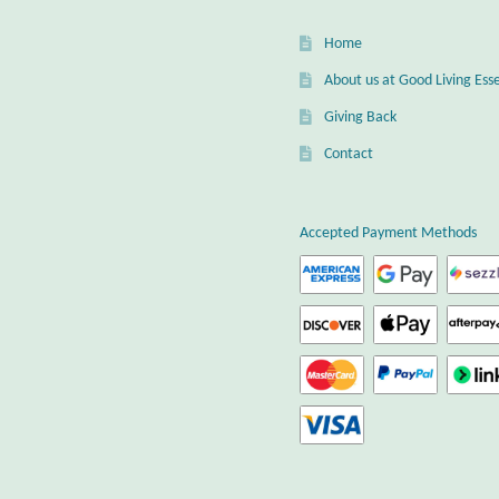
Home
About us at Good Living Esse
Giving Back
Contact
Accepted Payment Methods