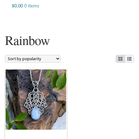
Jewelry
$
0.00
0 items
Beaded Gemstone Jewelry
Rainbow
Bracelets
Gemstone Bracelets
Plain Sterling Bracelets
Chains
Charms
Earrings
Gemstone Earrings