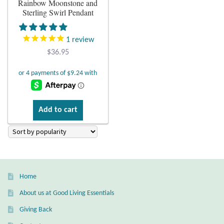
Rainbow Moonstone and
Sterling Swirl Pendant
Plain Sterling Earrings
1
review
Ear Cuffs
$
36.95
Gemstones
Amazonite
Add to cart
Amber
Amethyst
Apatite
Home
About us at Good Living Essentials
Aqua Chalcedony
Giving Back