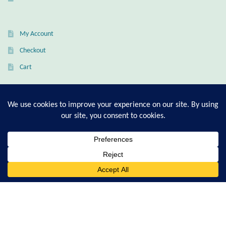
Citrine
My Account
Crazy Lace Agate
Checkout
Dragon Blood Jasper
Cart
Garnet
T-Shirt Sizing Guide
Green Amethyst
Ring Sizing Guide
Green Onyx
0
Hematite
Search
© Good Living Essentials 2021 | All Rights Reserved
for:
Labradorite
Lapis Lazuli