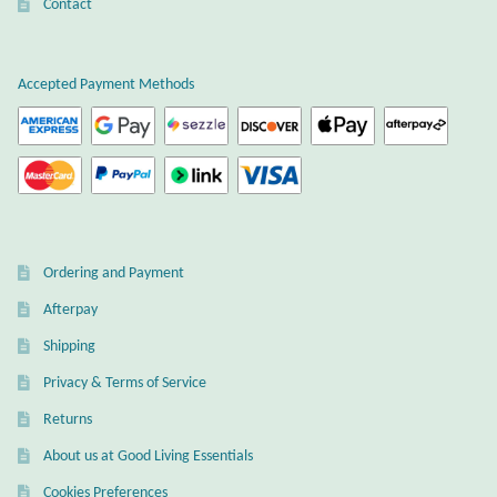
Atlantisite Stichtite
Contact
Black Agate
Accepted Payment Methods
Black Onyx
Blue Chalcedony
Blue Lace Agate
Ordering and Payment
Blue Topaz
Afterpay
Shipping
Botswana Agate
Privacy & Terms of Service
Bumblebee Jasper
Returns
About us at Good Living Essentials
Carnelian
Cookies Preferences