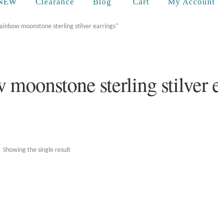
Cart
NEW
Clearance
Blog
My Account
ainbow moonstone sterling stilver earrings”
 moonstone sterling stilver 
Showing the single result