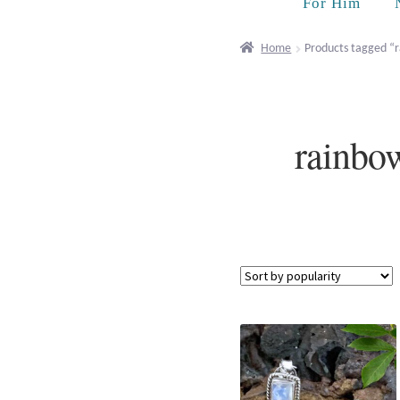
For Him
Home
Products tagged “r
rainbow