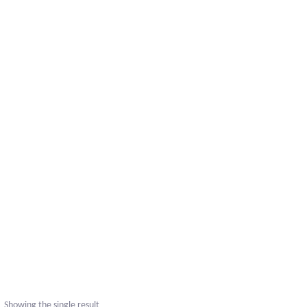
Showing the single result