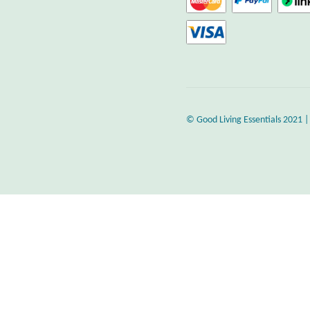
© Good Living Essentials 2021 |