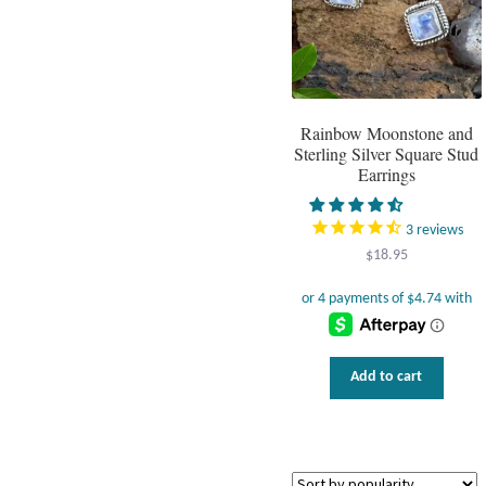
Rainbow Moonstone and
Sterling Silver Square Stud
Earrings
3
reviews
$
18.95
Add to cart