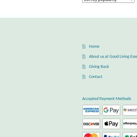
Home
About us at Good Living Esse
Giving Back
Contact
Accepted Payment Methods