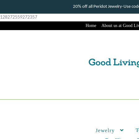
20% off all Peridot Jewelry-Use c
128272559272357
Home
About us at Good Liv
Skip
Skip
to
to
navigation
content
T
Jewelry