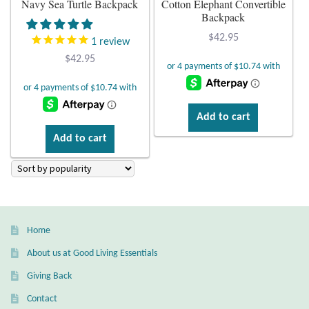
Navy Sea Turtle Backpack
Cotton Elephant Convertible
Backpack
Plain Sterling Earrings
$
42.95
1
review
Ear Cuffs
$
42.95
Gemstones
Add to cart
Amazonite
Add to cart
Amber
Amethyst
Home
Apatite
About us at Good Living Essentials
Aqua Chalcedony
Giving Back
Contact