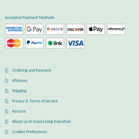
Atlantisite Stichtite
Black Agate
Accepted Payment Methods
Black Onyx
Blue Chalcedony
Blue Lace Agate
Ordering and Payment
Afterpay
Blue Topaz
Shipping
Botswana Agate
Privacy & Terms of Service
Returns
Bumblebee Jasper
About us at Good Living Essentials
Carnelian
Cookies Preferences