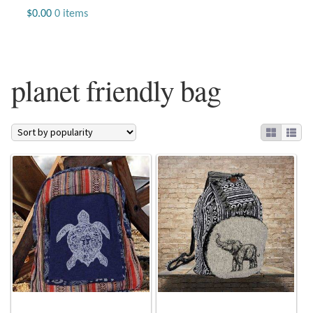
Jewelry
$
0.00
0 items
Beaded Gemstone Jewelry
planet friendly bag
Bracelets
Gemstone Bracelets
Plain Sterling Bracelets
Chains
Charms
Earrings
Gemstone Earrings