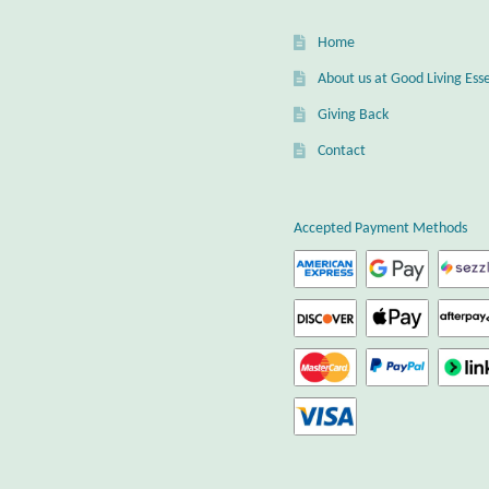
Home
About us at Good Living Esse
Giving Back
Contact
Accepted Payment Methods