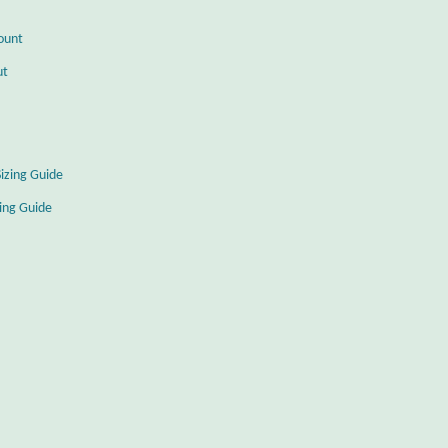
ount
ut
Sizing Guide
zing Guide