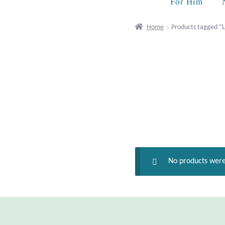
For Him
Home
Products tagged “
No products were