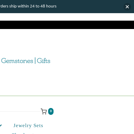
ers ship within 24 to 48 hours
0
Jewelry Sets