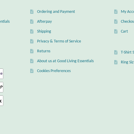
Ordering and Payment
My Acc
ntials
Afterpay
Checko
Shipping
Cart
Privacy & Terms of Service
Returns
T-Shirt 
About us at Good Living Essentials
Ring Si
Cookies Preferences