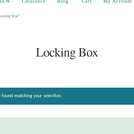
Cart
NEW
Clearance
Blog
My Account
Locking Box”
Locking Box
 found matching your selection.