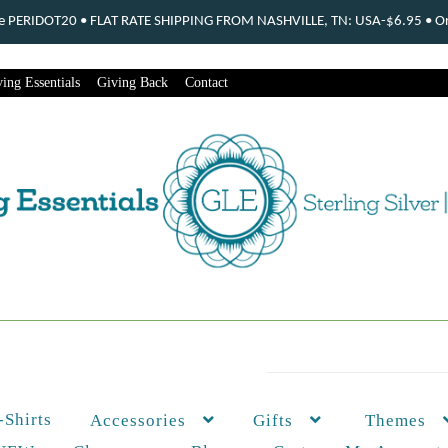
ode PERIDOT20 • FLAT RATE SHIPPING FROM NASHVILLE, TN: USA-$6.95 • Ord
ing Essentials
Giving Back
Contact
-Shirts
Themes
Accessories
Gifts