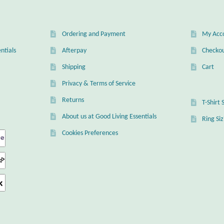
en
Ordering and Payment
My Acc
uct
ntials
Afterpay
Checko
Shipping
Cart
Privacy & Terms of Service
Returns
T-Shirt 
About us at Good Living Essentials
Ring Si
Cookies Preferences