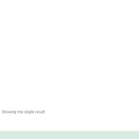
uct
ple
nts.
Showing the single result
ns