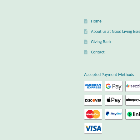
chos
on
the
Home
prod
page
About us at Good Living Esse
Giving Back
Contact
Accepted Payment Methods