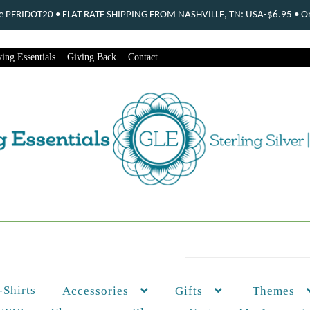
ode PERIDOT20 • FLAT RATE SHIPPING FROM NASHVILLE, TN: USA-$6.95 • Ord
ing Essentials
Giving Back
Contact
-Shirts
Themes
Accessories
Gifts