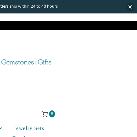
ers ship within 24 to 48 hours
0
Jewelry Sets