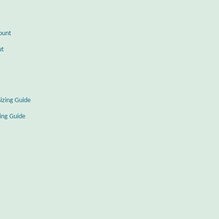
ount
ut
Sizing Guide
zing Guide