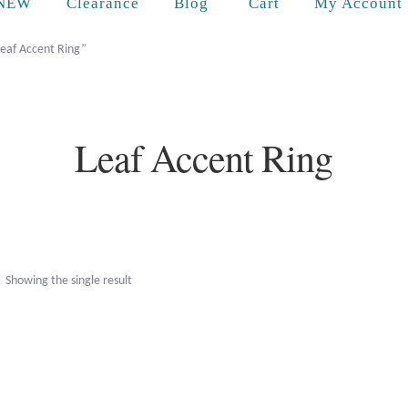
Cart
NEW
Clearance
Blog
My Account
Leaf Accent Ring”
Leaf Accent Ring
Showing the single result