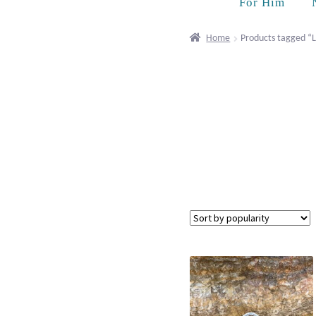
For Him
Home
Products tagged “