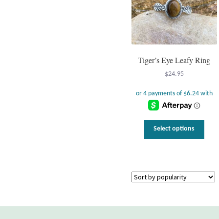
Tiger’s Eye Leafy Ring
$
24.95
This
Select options
prod
has
multi
varia
The
optio
may
be