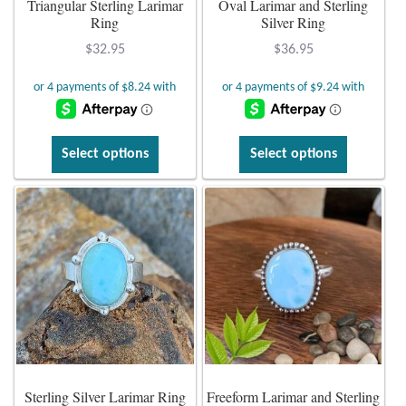
Triangular Sterling Larimar
Oval Larimar and Sterling
Ring
Silver Ring
Plain Sterling Earrings
$
32.95
$
36.95
Ear Cuffs
Gemstones
This
This
Select options
Select options
product
product
Amazonite
has
has
multiple
multiple
Amber
variants.
variants.
The
The
Amethyst
options
options
may
may
Apatite
be
be
chosen
chosen
Aqua Chalcedony
on
on
Sterling Silver Larimar Ring
Freeform Larimar and Sterling
the
the