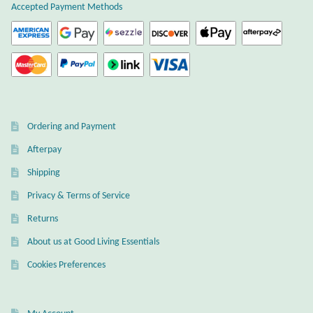
page
Accepted Payment Methods
page
Citrine
Crazy Lace Agate
Dragon Blood Jasper
Ordering and Payment
Garnet
Afterpay
Green Amethyst
Shipping
Privacy & Terms of Service
Green Onyx
Returns
Hematite
About us at Good Living Essentials
Cookies Preferences
Labradorite
Lapis Lazuli