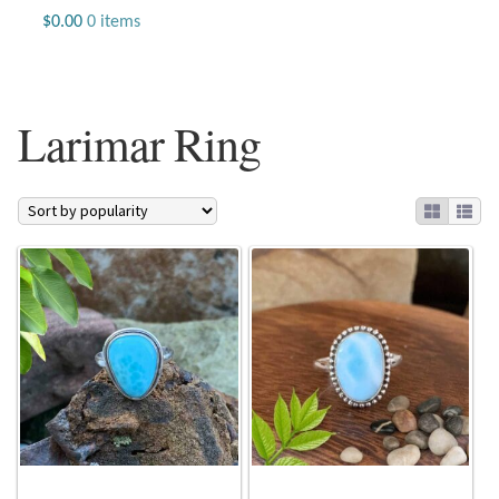
Jewelry
$
0.00
0 items
Beaded Gemstone Jewelry
Larimar Ring
Bracelets
Gemstone Bracelets
Plain Sterling Bracelets
Chains
Charms
Earrings
Gemstone Earrings