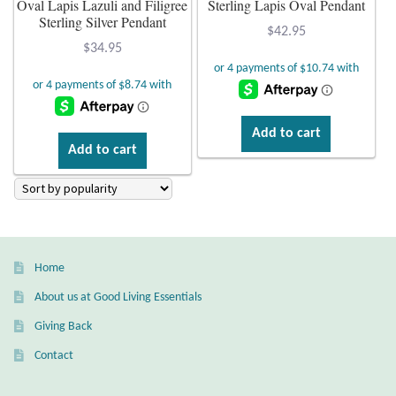
Oval Lapis Lazuli and Filigree
Sterling Lapis Oval Pendant
Sterling Silver Pendant
Plain Sterling Earrings
$
42.95
$
34.95
Ear Cuffs
Gemstones
Add to cart
Add to cart
Amazonite
Amber
Amethyst
Home
About us at Good Living Essentials
Apatite
Giving Back
Aqua Chalcedony
Contact