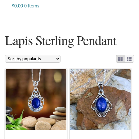
Jewelry
$
0.00
0 items
Beaded Gemstone Jewelry
Lapis Sterling Pendant
Bracelets
Gemstone Bracelets
Plain Sterling Bracelets
Chains
Charms
Earrings
Gemstone Earrings