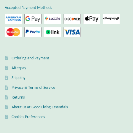
Atlantisite Stichtite
Accepted Payment Methods
Black Agate
Black Onyx
Blue Chalcedony
Ordering and Payment
Blue Lace Agate
Afterpay
Shipping
Blue Topaz
Privacy & Terms of Service
Botswana Agate
Returns
About us at Good Living Essentials
Bumblebee Jasper
Cookies Preferences
Carnelian