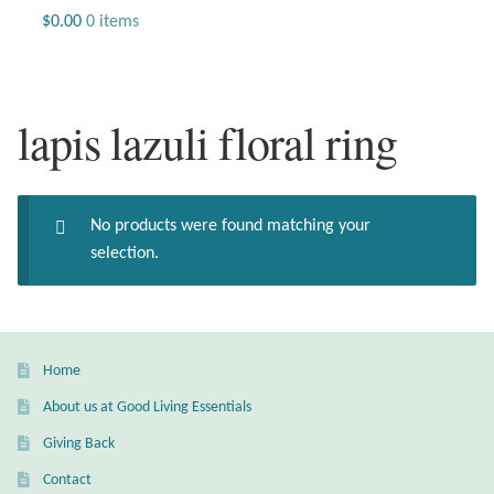
Jewelry
$
0.00
0 items
Beaded Gemstone Jewelry
lapis lazuli floral ring
Bracelets
Gemstone Bracelets
No products were found matching your
Plain Sterling Bracelets
selection.
Chains
Charms
Home
About us at Good Living Essentials
Earrings
Giving Back
Gemstone Earrings
Contact