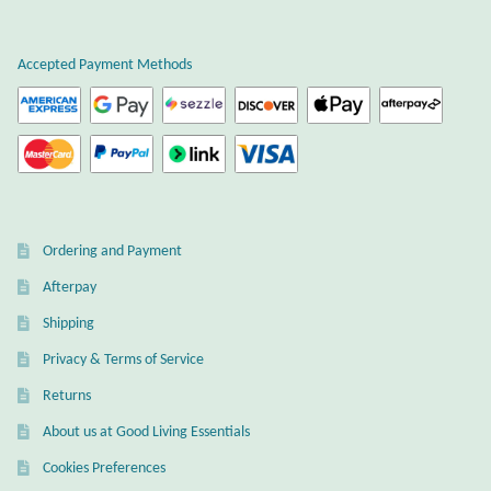
Plain Sterling Earrings
Accepted Payment Methods
Ear Cuffs
Gemstones
Amazonite
Ordering and Payment
Amber
Afterpay
Amethyst
Shipping
Privacy & Terms of Service
Apatite
Returns
About us at Good Living Essentials
Aqua Chalcedony
Cookies Preferences