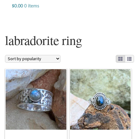
Jewelry
$
0.00
0 items
Beaded Gemstone Jewelry
labradorite ring
Bracelets
Gemstone Bracelets
Plain Sterling Bracelets
Chains
Charms
Earrings
Gemstone Earrings