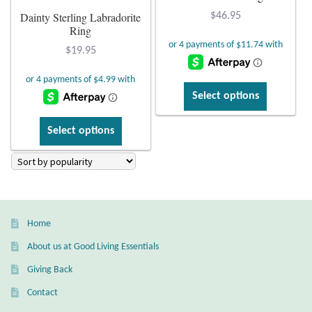
Dainty Sterling Labradorite
the
page
$
46.95
Citrine
Ring
product
page
$
19.95
Crazy Lace Agate
This
Dragon Blood Jasper
Select options
product
This
has
Garnet
Select options
product
multiple
has
variants.
Green Amethyst
multiple
The
variants.
options
Green Onyx
The
may
Home
options
be
Hematite
may
chosen
About us at Good Living Essentials
be
on
Giving Back
Labradorite
chosen
the
Contact
on
product
Lapis Lazuli