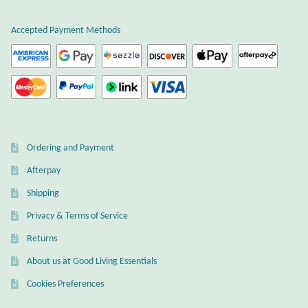
the
page
product
Accepted Payment Methods
Larimar
page
Leopard Skin Jasper
Mahogany Obsidian
Malachite
Ordering and Payment
Afterpay
Mohave Stichtite
Shipping
Moss Agate
Privacy & Terms of Service
Returns
Mother of Pearl
About us at Good Living Essentials
Cookies Preferences
Mystic Topaz