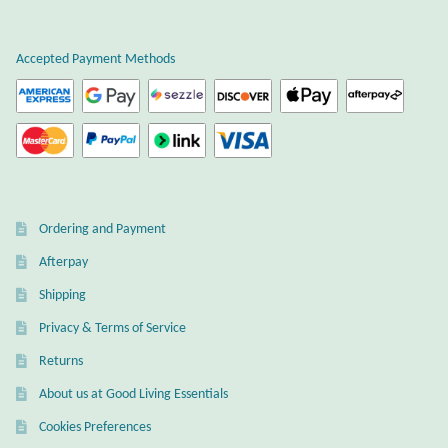
Plain Sterling Earrings
Accepted Payment Methods
Ear Cuffs
Gemstones
Amazonite
Ordering and Payment
Amber
Afterpay
Amethyst
Shipping
Privacy & Terms of Service
Apatite
Returns
About us at Good Living Essentials
Aqua Chalcedony
Cookies Preferences