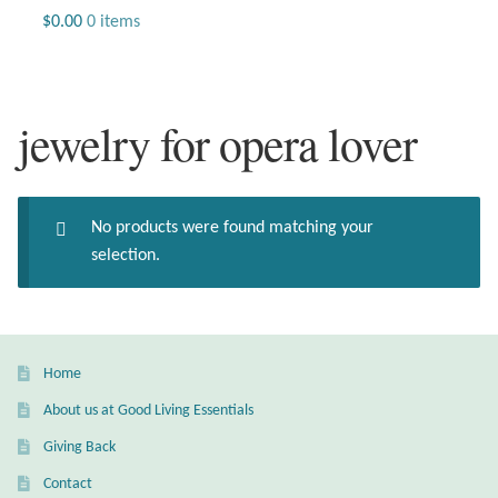
Jewelry
$
0.00
0 items
Beaded Gemstone Jewelry
jewelry for opera lover
Bracelets
Gemstone Bracelets
No products were found matching your
Plain Sterling Bracelets
selection.
Chains
Charms
Home
About us at Good Living Essentials
Earrings
Giving Back
Gemstone Earrings
Contact