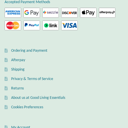
Atlantisite Stichtite
Accepted Payment Methods
Black Agate
Black Onyx
Blue Chalcedony
Ordering and Payment
Afterpay
Blue Lace Agate
Shipping
Blue Topaz
Privacy & Terms of Service
Returns
Botswana Agate
About us at Good Living Essentials
Bumblebee Jasper
Cookies Preferences
Carnelian
My Account