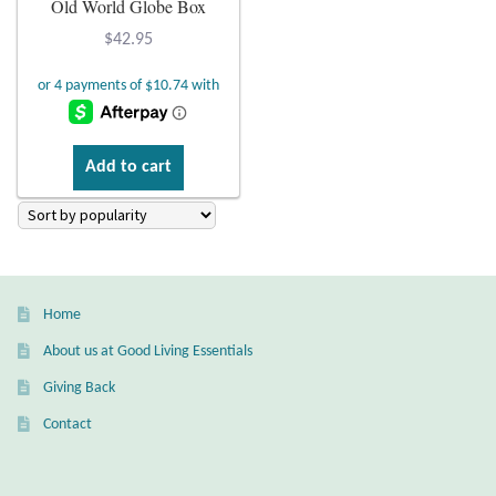
Old World Globe Box
Plain Sterling Earrings
$
42.95
Ear Cuffs
Gemstones
Add to cart
Amazonite
Amber
Home
Amethyst
About us at Good Living Essentials
Apatite
Giving Back
Contact
Aqua Chalcedony