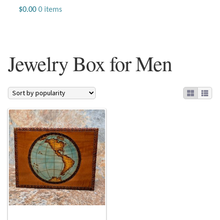
Jewelry
$
0.00
0 items
Beaded Gemstone Jewelry
Jewelry Box for Men
Bracelets
Gemstone Bracelets
Plain Sterling Bracelets
Chains
Charms
Earrings
Gemstone Earrings