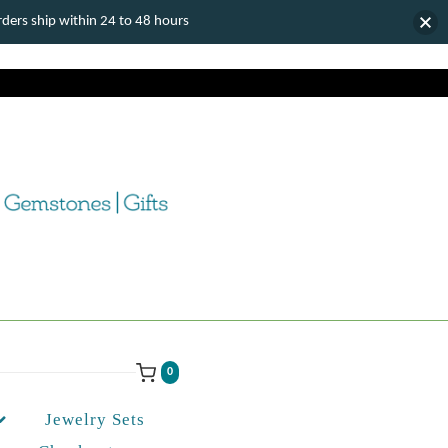
ers ship within 24 to 48 hours
0
Jewelry Sets