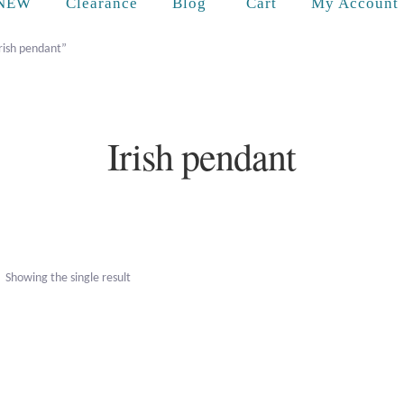
Cart
NEW
Clearance
Blog
My Account
rish pendant”
Irish pendant
Showing the single result