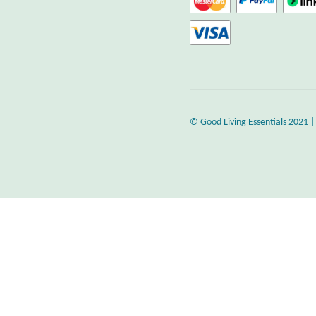
© Good Living Essentials 2021 |