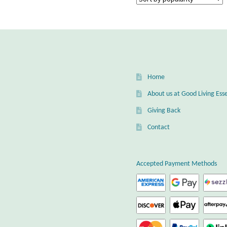
Home
About us at Good Living Esse
Giving Back
Contact
Accepted Payment Methods