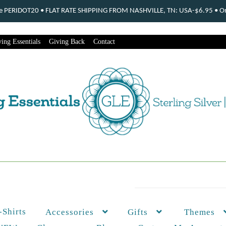
ode PERIDOT20 • FLAT RATE SHIPPING FROM NASHVILLE, TN: USA-$6.95 • Ord
ing Essentials
Giving Back
Contact
-Shirts
Themes
Accessories
Gifts