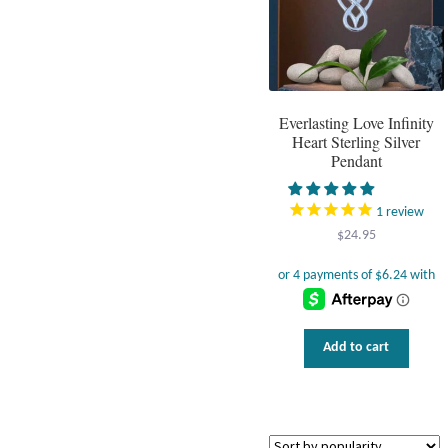
Everlasting Love Infinity
Heart Sterling Silver
Pendant
1
review
$
24.95
Add to cart