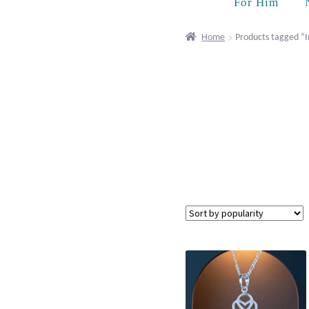
For Him
Home
Products tagged “I