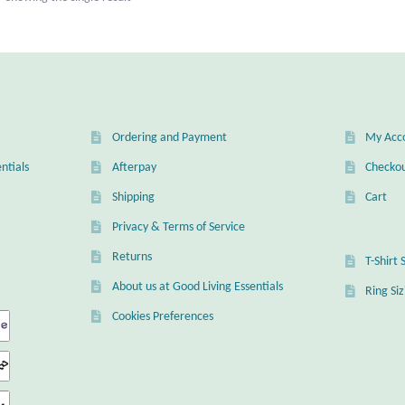
Ordering and Payment
My Acc
ntials
Afterpay
Checko
Shipping
Cart
Privacy & Terms of Service
Returns
T-Shirt 
About us at Good Living Essentials
Ring Si
Cookies Preferences