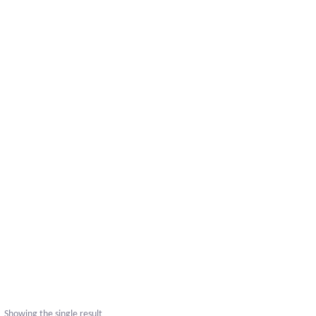
Showing the single result