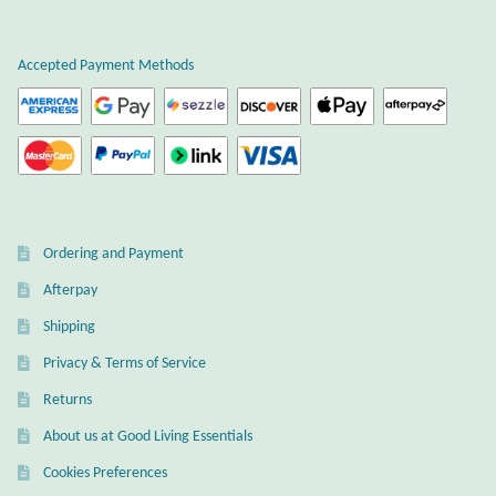
Plain Sterling Earrings
Accepted Payment Methods
Ear Cuffs
Gemstones
Amazonite
Ordering and Payment
Amber
Afterpay
Amethyst
Shipping
Privacy & Terms of Service
Apatite
Returns
About us at Good Living Essentials
Aqua Chalcedony
Cookies Preferences