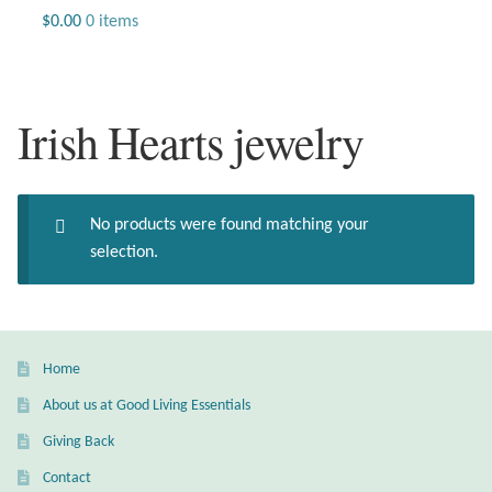
Jewelry
$
0.00
0 items
Beaded Gemstone Jewelry
Irish Hearts jewelry
Bracelets
Gemstone Bracelets
No products were found matching your
Plain Sterling Bracelets
selection.
Chains
Charms
Home
About us at Good Living Essentials
Earrings
Giving Back
Gemstone Earrings
Contact