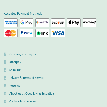
Atlantisite Stichtite
Black Agate
Accepted Payment Methods
Black Onyx
Blue Chalcedony
Blue Lace Agate
Ordering and Payment
Afterpay
Blue Topaz
Shipping
Botswana Agate
Privacy & Terms of Service
Returns
Bumblebee Jasper
About us at Good Living Essentials
Carnelian
Cookies Preferences