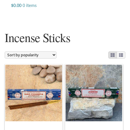
Jewelry
$
0.00
0 items
Beaded Gemstone Jewelry
Incense Sticks
Bracelets
Gemstone Bracelets
Plain Sterling Bracelets
Chains
Charms
Earrings
Gemstone Earrings