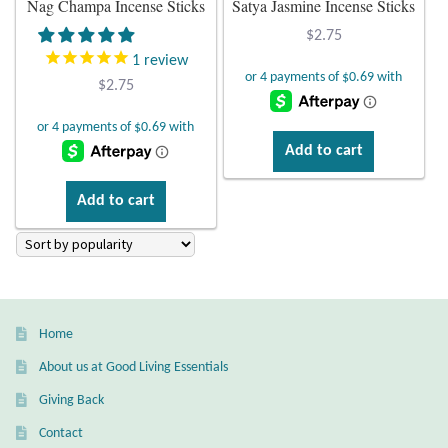
Nag Champa Incense Sticks
Satya Jasmine Incense Sticks
Plain Sterling Earrings
$
2.75
1
review
Ear Cuffs
$
2.75
Gemstones
Add to cart
Amazonite
Add to cart
Amber
Amethyst
Home
Apatite
About us at Good Living Essentials
Aqua Chalcedony
Giving Back
Contact