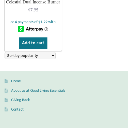
Celestial Dual Incense Burner
Plain Sterling Earrings
$
7.95
Ear Cuffs
Gemstones
Add to cart
Amazonite
Amber
Home
Amethyst
About us at Good Living Essentials
Apatite
Giving Back
Contact
Aqua Chalcedony