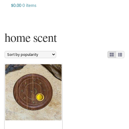
Jewelry
$
0.00
0 items
Beaded Gemstone Jewelry
home scent
Bracelets
Gemstone Bracelets
Plain Sterling Bracelets
Chains
Charms
Earrings
Gemstone Earrings