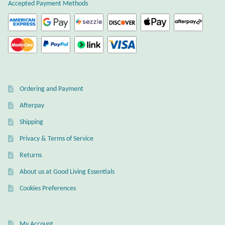
Atlantisite Stichtite
Accepted Payment Methods
Black Agate
Black Onyx
Blue Chalcedony
Ordering and Payment
Afterpay
Blue Lace Agate
Shipping
Blue Topaz
Privacy & Terms of Service
Returns
Botswana Agate
About us at Good Living Essentials
Bumblebee Jasper
Cookies Preferences
Carnelian
My Account