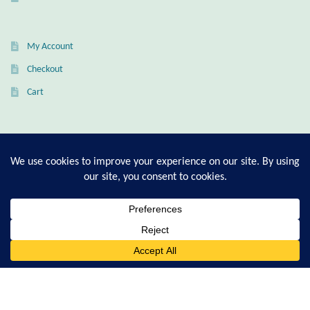
Citrine
My Account
Crazy Lace Agate
Checkout
Dragon Blood Jasper
Cart
Garnet
T-Shirt Sizing Guide
Green Amethyst
Ring Sizing Guide
Green Onyx
Hematite
© Good Living Essentials 2021 | All Rights Reserved
0
Search
for:
Labradorite
Lapis Lazuli