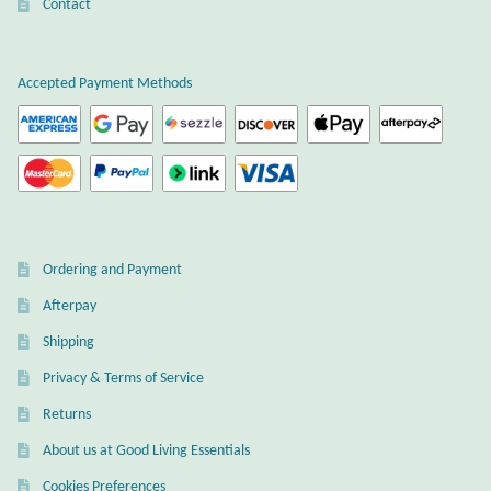
Atlantisite Stichtite
Contact
Black Agate
Accepted Payment Methods
Black Onyx
Blue Chalcedony
Blue Lace Agate
Ordering and Payment
Blue Topaz
Afterpay
Shipping
Botswana Agate
Privacy & Terms of Service
Bumblebee Jasper
Returns
About us at Good Living Essentials
Carnelian
Cookies Preferences