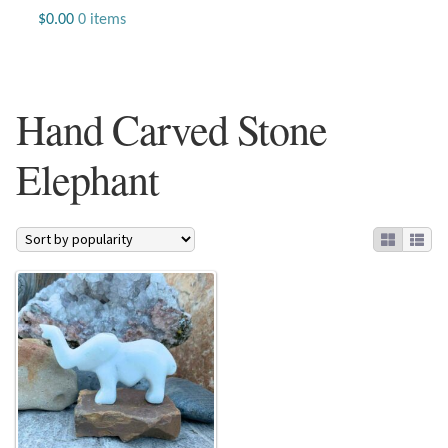
Jewelry
$
0.00
0 items
Beaded Gemstone Jewelry
Hand Carved Stone
Bracelets
Elephant
Gemstone Bracelets
Plain Sterling Bracelets
Chains
Charms
Earrings
Gemstone Earrings