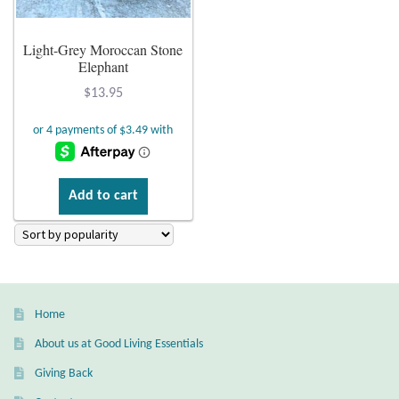
Plain Sterling Earrings
Light-Grey Moroccan Stone
Elephant
Ear Cuffs
$
13.95
Gemstones
Amazonite
Add to cart
Amber
Amethyst
Apatite
Home
About us at Good Living Essentials
Aqua Chalcedony
Giving Back