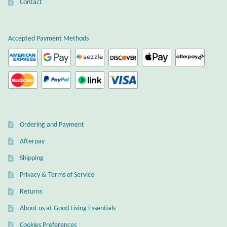
Atlantisite Stichtite
Contact
Black Agate
Accepted Payment Methods
Black Onyx
Blue Chalcedony
Blue Lace Agate
Ordering and Payment
Blue Topaz
Afterpay
Shipping
Botswana Agate
Privacy & Terms of Service
Bumblebee Jasper
Returns
About us at Good Living Essentials
Carnelian
Cookies Preferences