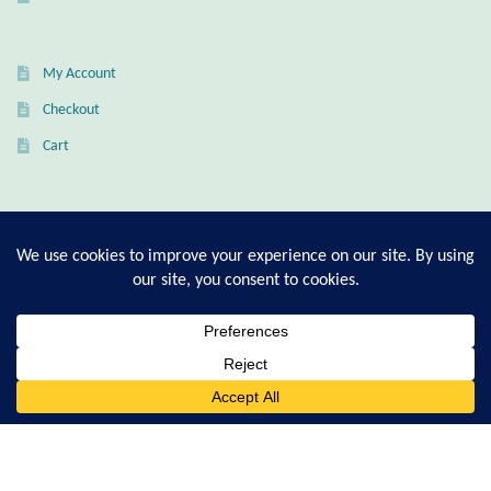
Citrine
My Account
Crazy Lace Agate
Checkout
Dragon Blood Jasper
Cart
Garnet
T-Shirt Sizing Guide
Green Amethyst
Ring Sizing Guide
Green Onyx
Hematite
© Good Living Essentials 2021 | All Rights Reserved
0
Search
for:
Labradorite
Lapis Lazuli