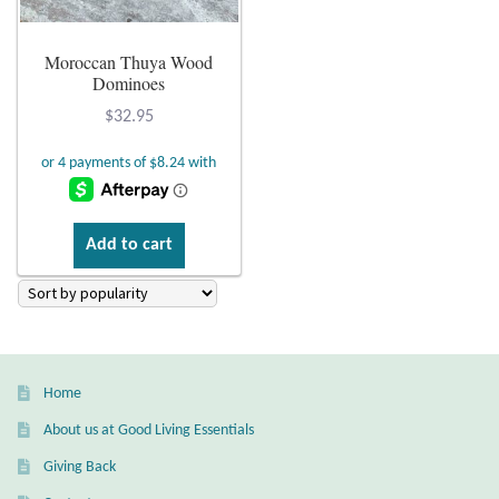
Plain Sterling Earrings
Moroccan Thuya Wood
Dominoes
Ear Cuffs
$
32.95
Gemstones
Amazonite
Add to cart
Amber
Amethyst
Apatite
Home
About us at Good Living Essentials
Aqua Chalcedony
Giving Back