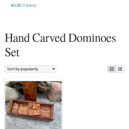
Jewelry
$
0.00
0 items
Beaded Gemstone Jewelry
Hand Carved Dominoes
Bracelets
Set
Gemstone Bracelets
Plain Sterling Bracelets
Chains
Charms
Earrings
Gemstone Earrings