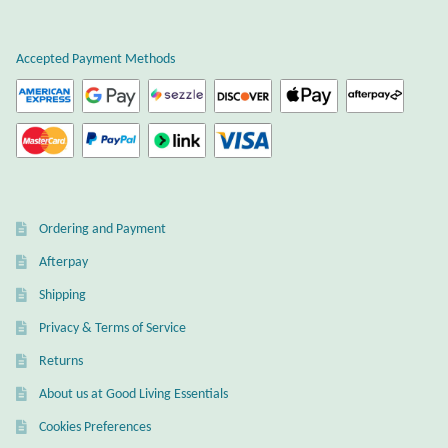
Plain Sterling Earrings
Accepted Payment Methods
Ear Cuffs
Gemstones
Amazonite
Ordering and Payment
Amber
Afterpay
Amethyst
Shipping
Privacy & Terms of Service
Apatite
Returns
About us at Good Living Essentials
Aqua Chalcedony
Cookies Preferences