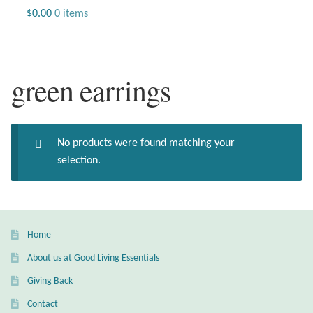
Jewelry
$
0.00
0 items
Beaded Gemstone Jewelry
green earrings
Bracelets
Gemstone Bracelets
No products were found matching your
Plain Sterling Bracelets
selection.
Chains
Charms
Home
About us at Good Living Essentials
Earrings
Giving Back
Gemstone Earrings
Contact