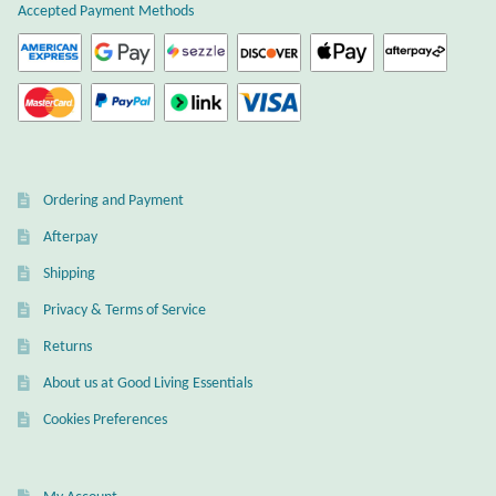
Accepted Payment Methods
Citrine
Crazy Lace Agate
Dragon Blood Jasper
Ordering and Payment
Garnet
Afterpay
Green Amethyst
Shipping
Privacy & Terms of Service
Green Onyx
Returns
Hematite
About us at Good Living Essentials
Cookies Preferences
Labradorite
Lapis Lazuli