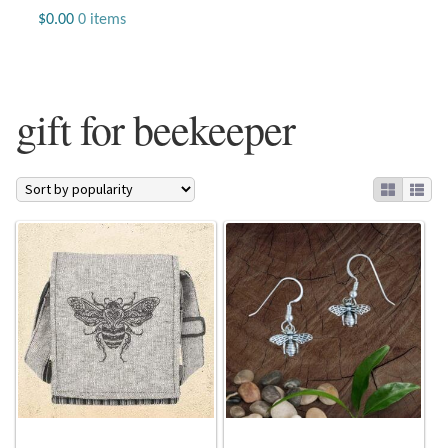
Jewelry
$
0.00
0 items
Beaded Gemstone Jewelry
gift for beekeeper
Bracelets
Gemstone Bracelets
Plain Sterling Bracelets
Chains
Charms
Earrings
Gemstone Earrings