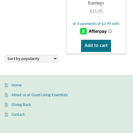
Atlantisite Stichtite
Earrings
$
15.95
Black Agate
Black Onyx
Add to cart
Blue Chalcedony
Blue Lace Agate
Blue Topaz
Home
Botswana Agate
About us at Good Living Essentials
Giving Back
Bumblebee Jasper
Contact
Carnelian