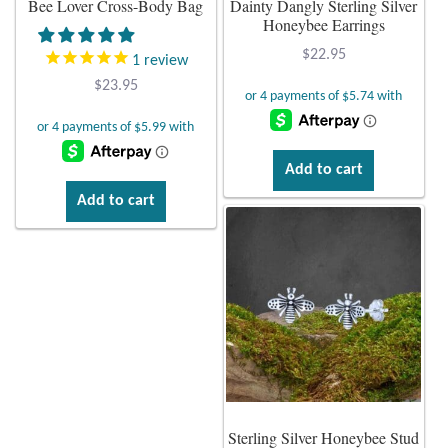
Bee Lover Cross-Body Bag
Dainty Dangly Sterling Silver
Honeybee Earrings
Plain Sterling Earrings
$
22.95
1
review
Ear Cuffs
$
23.95
Gemstones
Add to cart
Amazonite
Add to cart
Amber
Amethyst
Apatite
Aqua Chalcedony
Sterling Silver Honeybee Stud