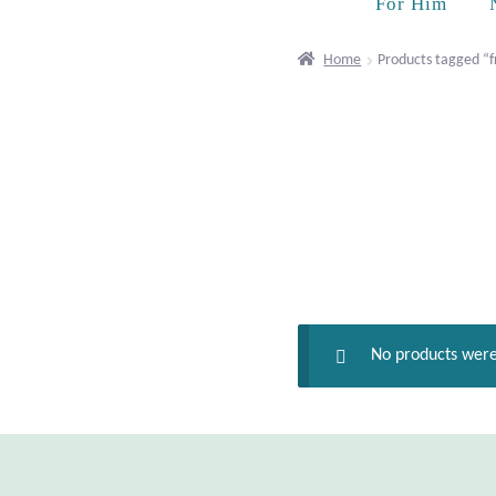
For Him
Home
Products tagged “
No products were