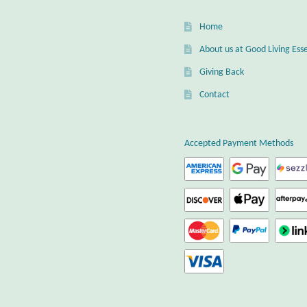
Home
About us at Good Living Esse
Giving Back
Contact
Accepted Payment Methods