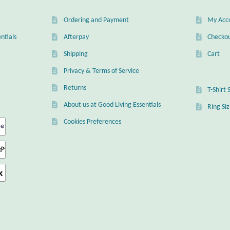
Ordering and Payment
My Acc
ntials
Afterpay
Checko
Shipping
Cart
Privacy & Terms of Service
Returns
T-Shirt 
About us at Good Living Essentials
Ring Si
Cookies Preferences