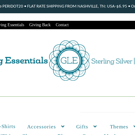
ode PERIDOT20 • FLAT RATE SHIPPING FROM NASHVILLE, TN: USA-$6.95 • Ord
ing Essentials
Giving Back
Contact
-Shirts
Themes
Accessories
Gifts