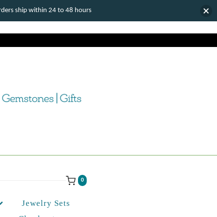
ers ship within 24 to 48 hours
0
Jewelry Sets