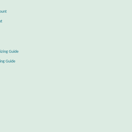
ount
ut
Sizing Guide
zing Guide