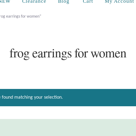
Cart
NEW
Clearance
Blog
My Account
frog earrings for women”
frog earrings for women
 found matching your selection.