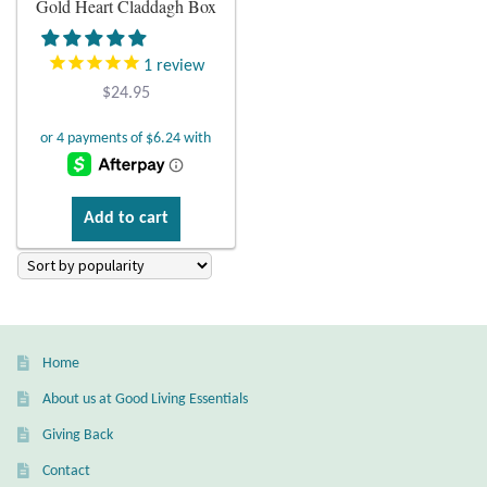
Gold Heart Claddagh Box
Plain Sterling Earrings
1
review
Ear Cuffs
$
24.95
Gemstones
Amazonite
Add to cart
Amber
Amethyst
Home
Apatite
About us at Good Living Essentials
Aqua Chalcedony
Giving Back
Contact