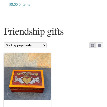
Jewelry
$
0.00
0 items
Beaded Gemstone Jewelry
Friendship gifts
Bracelets
Gemstone Bracelets
Plain Sterling Bracelets
Chains
Charms
Earrings
Gemstone Earrings