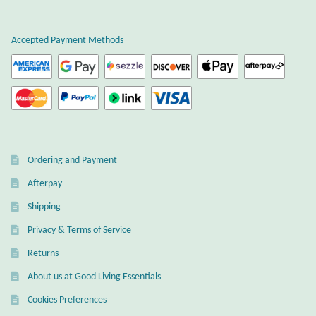
Atlantisite Stichtite
Black Agate
Accepted Payment Methods
Black Onyx
Blue Chalcedony
Blue Lace Agate
Ordering and Payment
Afterpay
Blue Topaz
Shipping
Botswana Agate
Privacy & Terms of Service
Returns
Bumblebee Jasper
About us at Good Living Essentials
Carnelian
Cookies Preferences