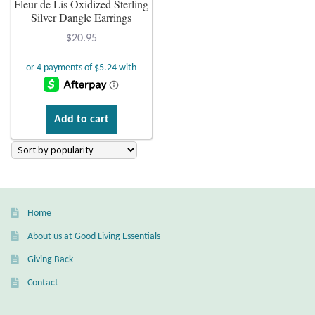
Fleur de Lis Oxidized Sterling
Silver Dangle Earrings
Plain Sterling Earrings
$
20.95
Ear Cuffs
Gemstones
Add to cart
Amazonite
Amber
Amethyst
Home
About us at Good Living Essentials
Apatite
Giving Back
Aqua Chalcedony
Contact