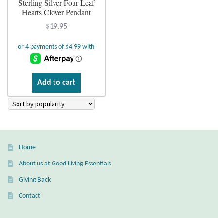
Sterling Silver Four Leaf
Hearts Clover Pendant
Plain Sterling Earrings
$
19.95
Ear Cuffs
Gemstones
Add to cart
Amazonite
Amber
Amethyst
Home
About us at Good Living Essentials
Apatite
Giving Back
Aqua Chalcedony
Contact