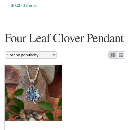
Jewelry
$
0.00
0 items
Beaded Gemstone Jewelry
Four Leaf Clover Pendant
Bracelets
Gemstone Bracelets
Plain Sterling Bracelets
Chains
Charms
Earrings
Gemstone Earrings