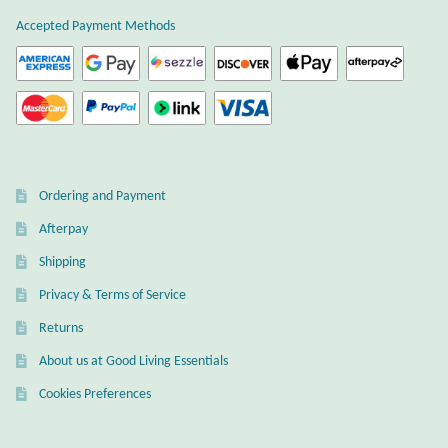
Atlantisite Stichtite
Accepted Payment Methods
Black Agate
Black Onyx
Blue Chalcedony
Ordering and Payment
Blue Lace Agate
Afterpay
Shipping
Blue Topaz
Privacy & Terms of Service
Botswana Agate
Returns
About us at Good Living Essentials
Bumblebee Jasper
Cookies Preferences
Carnelian