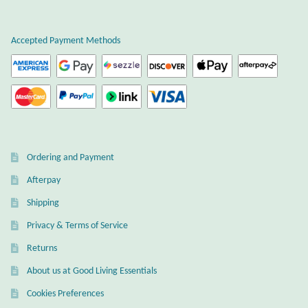
Plain Sterling Earrings
Accepted Payment Methods
Ear Cuffs
Gemstones
Amazonite
Ordering and Payment
Amber
Afterpay
Amethyst
Shipping
Privacy & Terms of Service
Apatite
Returns
About us at Good Living Essentials
Aqua Chalcedony
Cookies Preferences