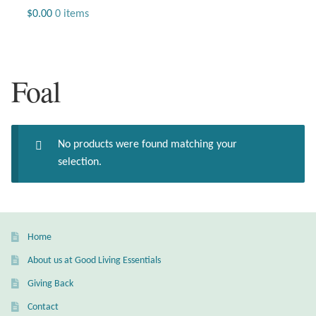
Jewelry
$
0.00
0 items
Beaded Gemstone Jewelry
Foal
Bracelets
Gemstone Bracelets
No products were found matching your
Plain Sterling Bracelets
selection.
Chains
Charms
Home
About us at Good Living Essentials
Earrings
Giving Back
Gemstone Earrings
Contact