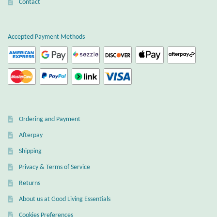
Atlantisite Stichtite
Contact
Black Agate
Accepted Payment Methods
Black Onyx
Blue Chalcedony
Blue Lace Agate
Ordering and Payment
Blue Topaz
Afterpay
Shipping
Botswana Agate
Privacy & Terms of Service
Bumblebee Jasper
Returns
About us at Good Living Essentials
Carnelian
Cookies Preferences