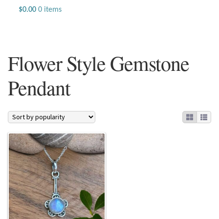
Jewelry
$
0.00
0 items
Beaded Gemstone Jewelry
Flower Style Gemstone
Bracelets
Pendant
Gemstone Bracelets
Plain Sterling Bracelets
Chains
Charms
Earrings
Gemstone Earrings