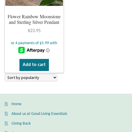
Plain Sterling Earrings
Flower Rainbow Moonstone
and Sterling Silver Pendant
Ear Cuffs
$
23.95
Gemstones
Amazonite
Add to cart
Amber
Amethyst
Apatite
Home
About us at Good Living Essentials
Aqua Chalcedony
Giving Back