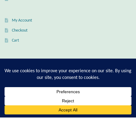
Citrine
My Account
Crazy Lace Agate
Checkout
Dragon Blood Jasper
Cart
Garnet
T-Shirt Sizing Guide
Green Amethyst
Ring Sizing Guide
Green Onyx
Hematite
© Good Living Essentials 2021 | All Rights Reserved
0
Search
for:
Labradorite
Lapis Lazuli