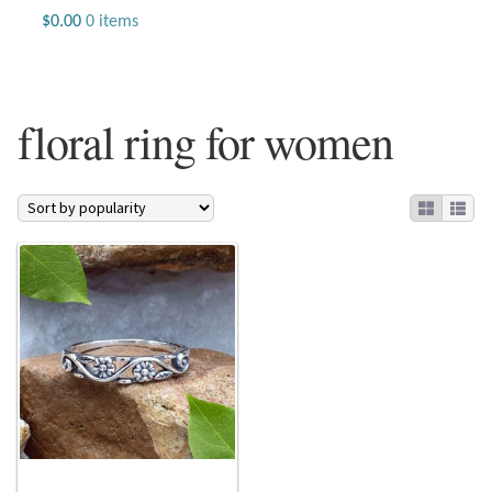
Jewelry
$
0.00
0 items
Beaded Gemstone Jewelry
floral ring for women
Bracelets
Gemstone Bracelets
Plain Sterling Bracelets
Chains
Charms
Earrings
Gemstone Earrings