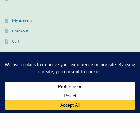
Citrine
My Account
Crazy Lace Agate
Checkout
Dragon Blood Jasper
Cart
Garnet
T-Shirt Sizing Guide
Green Amethyst
Ring Sizing Guide
Green Onyx
0
Hematite
Search
© Good Living Essentials 2021 | All Rights Reserved
for:
Labradorite
Lapis Lazuli