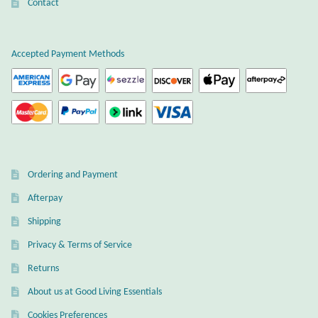
Atlantisite Stichtite
Contact
on
the
Black Agate
product
Accepted Payment Methods
page
Black Onyx
Blue Chalcedony
Blue Lace Agate
Ordering and Payment
Blue Topaz
Afterpay
Shipping
Botswana Agate
Privacy & Terms of Service
Bumblebee Jasper
Returns
About us at Good Living Essentials
Carnelian
Cookies Preferences