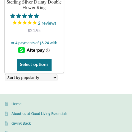
Sterling Silver Dainty Double
Flower Ring
Plain Sterling Earrings
2
reviews
Ear Cuffs
$
24.95
Gemstones
Amazonite
This
Select options
product
Amber
has
multiple
Amethyst
variants.
The
Apatite
Home
options
may
About us at Good Living Essentials
Aqua Chalcedony
be
Giving Back
chosen