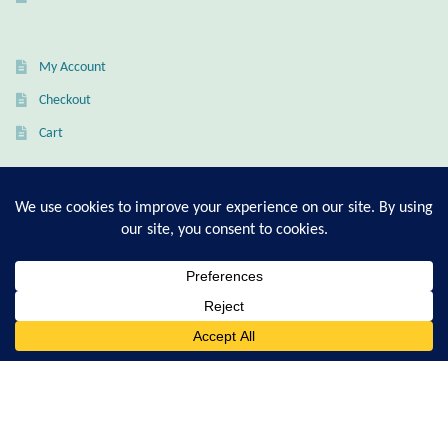
Citrine
My Account
Crazy Lace Agate
Checkout
Dragon Blood Jasper
Cart
Garnet
T-Shirt Sizing Guide
Green Amethyst
Ring Sizing Guide
Green Onyx
0
Hematite
Search
© Good Living Essentials 2021 | All Rights Reserved
for:
Labradorite
Lapis Lazuli