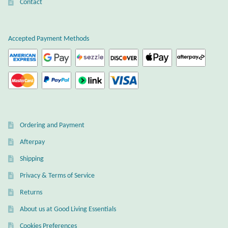
Atlantisite Stichtite
Contact
Black Agate
Accepted Payment Methods
Black Onyx
Blue Chalcedony
Blue Lace Agate
Ordering and Payment
Blue Topaz
Afterpay
Shipping
Botswana Agate
Privacy & Terms of Service
Bumblebee Jasper
Returns
About us at Good Living Essentials
Carnelian
Cookies Preferences