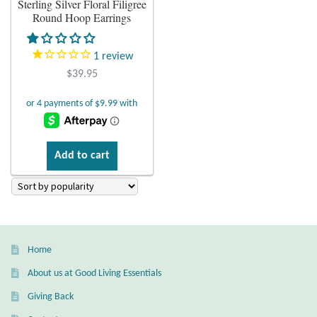
Sterling Silver Floral Filigree
Round Hoop Earrings
Plain Sterling Earrings
1
review
Ear Cuffs
$
39.95
Gemstones
Amazonite
Add to cart
Amber
Amethyst
Apatite
Home
About us at Good Living Essentials
Aqua Chalcedony
Giving Back