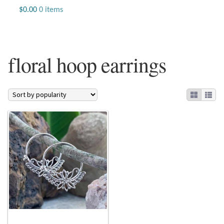
Jewelry
$
0.00
0 items
Beaded Gemstone Jewelry
floral hoop earrings
Bracelets
Gemstone Bracelets
Plain Sterling Bracelets
Chains
Charms
Earrings
Gemstone Earrings