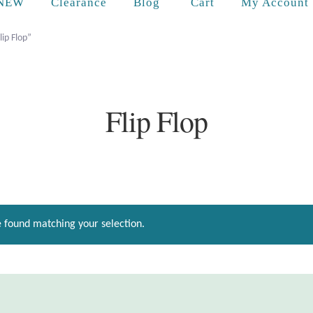
Cart
NEW
Clearance
Blog
My Account
lip Flop”
Flip Flop
 found matching your selection.