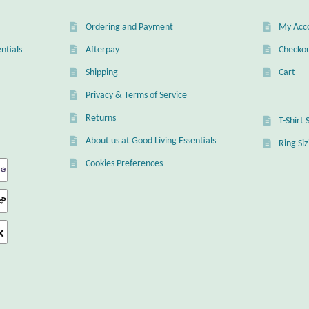
Ordering and Payment
My Acc
ntials
Afterpay
Checko
Shipping
Cart
Privacy & Terms of Service
Returns
T-Shirt 
About us at Good Living Essentials
Ring Si
Cookies Preferences