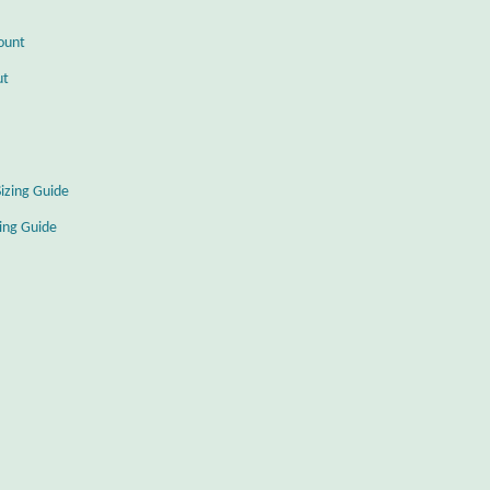
ount
ut
Sizing Guide
zing Guide