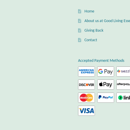
Home
About us at Good Living Esse
Giving Back
Contact
Accepted Payment Methods