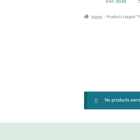
For Him
Home
Products tagged “F
No products were