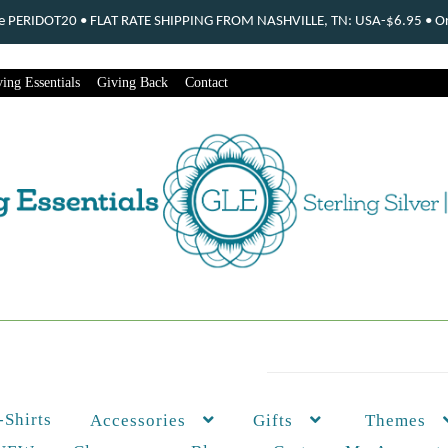
ode PERIDOT20 • FLAT RATE SHIPPING FROM NASHVILLE, TN: USA-$6.95 • Ord
ing Essentials
Giving Back
Contact
-Shirts
Themes
Accessories
Gifts