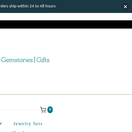
ers ship within 24 to 48 hours
0
Jewelry Sets