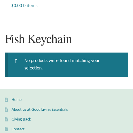
Jewelry
$
0.00
0 items
Beaded Gemstone Jewelry
Fish Keychain
Bracelets
Gemstone Bracelets
No products were found matching your
Plain Sterling Bracelets
selection.
Chains
Charms
Home
About us at Good Living Essentials
Earrings
Giving Back
Gemstone Earrings
Contact