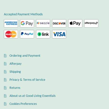
Plain Sterling Earrings
Accepted Payment Methods
Ear Cuffs
Gemstones
Amazonite
Ordering and Payment
Amber
Afterpay
Amethyst
Shipping
Privacy & Terms of Service
Apatite
Returns
About us at Good Living Essentials
Aqua Chalcedony
Cookies Preferences