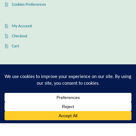
Cookies Preferences
Citrine
Crazy Lace Agate
My Account
Checkout
Dragon Blood Jasper
Cart
Garnet
T-Shirt Sizing Guide
Green Amethyst
Ring Sizing Guide
Green Onyx
Hematite
© Good Living Essentials 2021 | All Rights Reserved
0
Search
Labradorite
for:
Lapis Lazuli