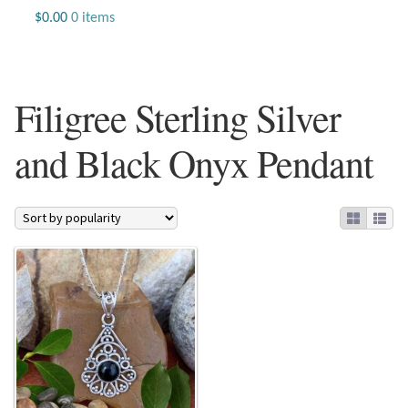
Jewelry
$
0.00
0 items
Beaded Gemstone Jewelry
Filigree Sterling Silver
Bracelets
and Black Onyx Pendant
Gemstone Bracelets
Plain Sterling Bracelets
Chains
Charms
Earrings
Gemstone Earrings