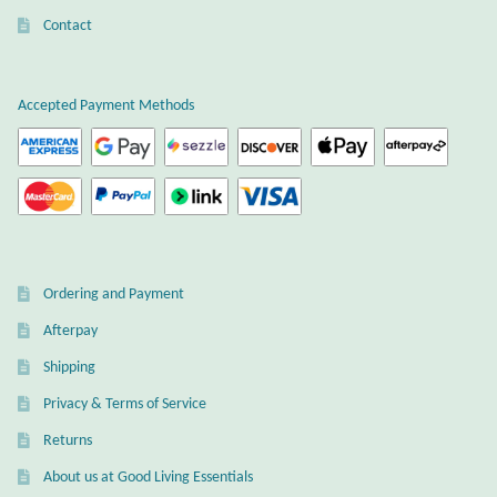
Atlantisite Stichtite
Contact
Black Agate
Accepted Payment Methods
Black Onyx
Blue Chalcedony
Blue Lace Agate
Blue Topaz
Ordering and Payment
Afterpay
Botswana Agate
Shipping
Privacy & Terms of Service
Bumblebee Jasper
Returns
Carnelian
About us at Good Living Essentials