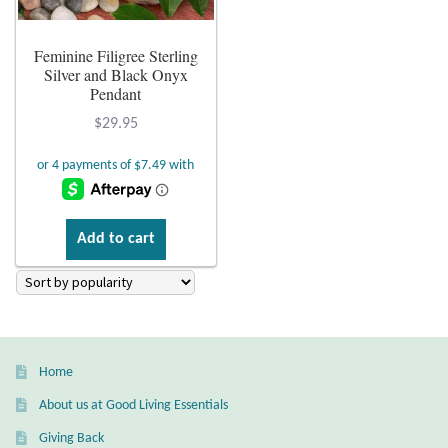
Plain Sterling Earrings
Feminine Filigree Sterling
Silver and Black Onyx
Ear Cuffs
Pendant
$
29.95
Gemstones
Amazonite
Add to cart
Amber
Amethyst
Apatite
Home
Aqua Chalcedony
About us at Good Living Essentials
Giving Back