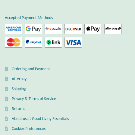
Plain Sterling Earrings
Accepted Payment Methods
Ear Cuffs
Gemstones
Amazonite
Ordering and Payment
Amber
Afterpay
Amethyst
Shipping
Privacy & Terms of Service
Apatite
Returns
About us at Good Living Essentials
Aqua Chalcedony
Cookies Preferences