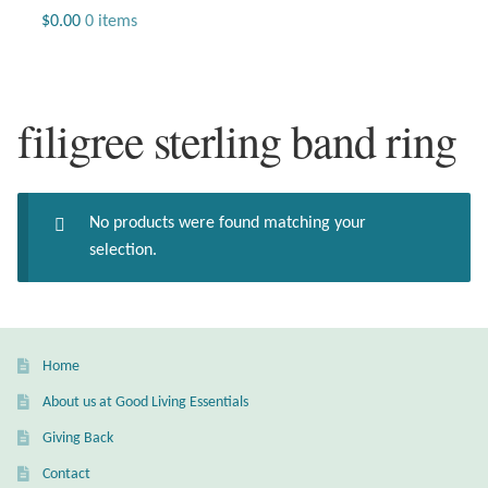
Jewelry
$
0.00
0 items
Beaded Gemstone Jewelry
filigree sterling band ring
Bracelets
Gemstone Bracelets
No products were found matching your
Plain Sterling Bracelets
selection.
Chains
Charms
Home
About us at Good Living Essentials
Earrings
Giving Back
Gemstone Earrings
Contact