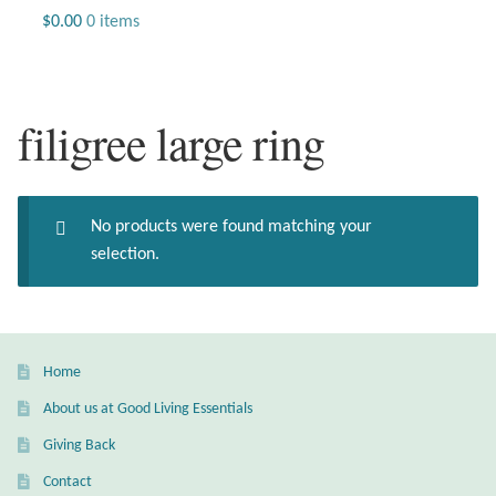
Jewelry
$
0.00
0 items
Beaded Gemstone Jewelry
filigree large ring
Bracelets
Gemstone Bracelets
No products were found matching your
Plain Sterling Bracelets
selection.
Chains
Charms
Home
About us at Good Living Essentials
Earrings
Giving Back
Gemstone Earrings
Contact