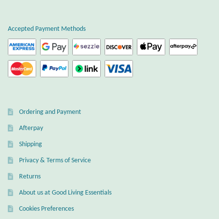
Plain Sterling Earrings
Accepted Payment Methods
Ear Cuffs
Gemstones
Amazonite
Ordering and Payment
Amber
Afterpay
Amethyst
Shipping
Privacy & Terms of Service
Apatite
Returns
About us at Good Living Essentials
Aqua Chalcedony
Cookies Preferences