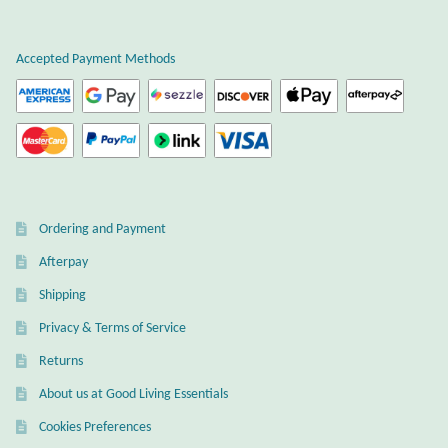
Plain Sterling Earrings
Accepted Payment Methods
Ear Cuffs
Gemstones
Amazonite
Ordering and Payment
Amber
Afterpay
Amethyst
Shipping
Privacy & Terms of Service
Apatite
Returns
About us at Good Living Essentials
Aqua Chalcedony
Cookies Preferences