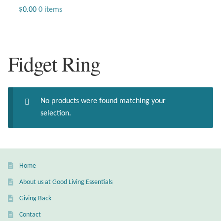
Jewelry
$
0.00
0 items
Beaded Gemstone Jewelry
Fidget Ring
Bracelets
Gemstone Bracelets
No products were found matching your
Plain Sterling Bracelets
selection.
Chains
Charms
Home
About us at Good Living Essentials
Earrings
Giving Back
Gemstone Earrings
Contact