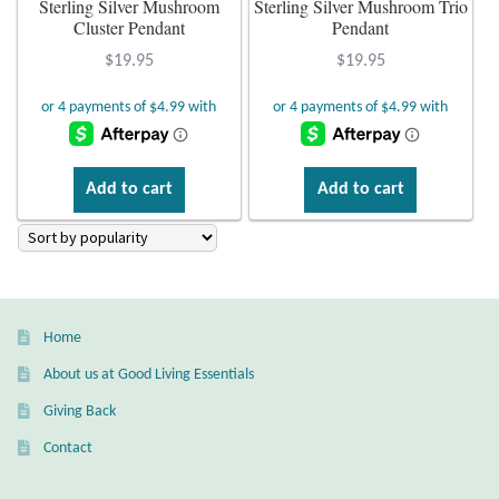
Sterling Silver Mushroom
Sterling Silver Mushroom Trio
Cluster Pendant
Pendant
Plain Sterling Earrings
$
19.95
$
19.95
Ear Cuffs
Gemstones
Add to cart
Add to cart
Amazonite
Amber
Amethyst
Home
About us at Good Living Essentials
Apatite
Giving Back
Aqua Chalcedony
Contact