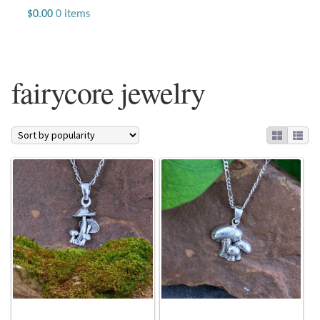
Jewelry
$
0.00
0 items
Beaded Gemstone Jewelry
fairycore jewelry
Bracelets
Gemstone Bracelets
Plain Sterling Bracelets
Chains
Charms
Earrings
Gemstone Earrings