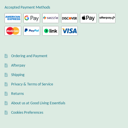
Atlantisite Stichtite
Accepted Payment Methods
Black Agate
Black Onyx
Blue Chalcedony
Ordering and Payment
Blue Lace Agate
Afterpay
Shipping
Blue Topaz
Privacy & Terms of Service
Botswana Agate
Returns
About us at Good Living Essentials
Bumblebee Jasper
Cookies Preferences
Carnelian