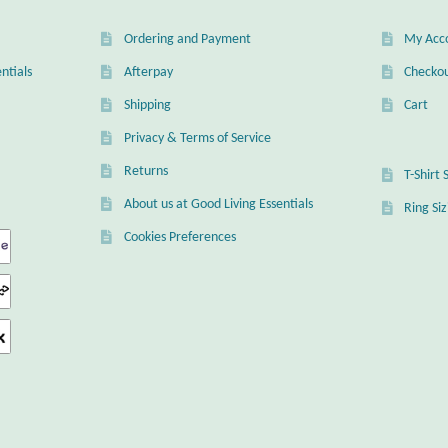
Ordering and Payment
My Acc
ntials
Afterpay
Checko
Shipping
Cart
Privacy & Terms of Service
Returns
T-Shirt 
About us at Good Living Essentials
Ring Si
Cookies Preferences