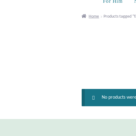
For Him
Home
Products tagged “fa
No products were