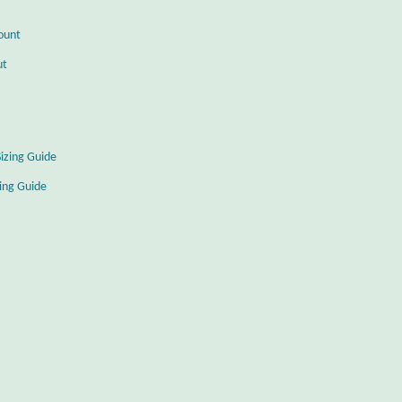
ount
ut
Sizing Guide
zing Guide