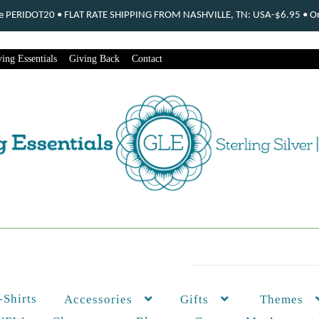
ode PERIDOT20 • FLAT RATE SHIPPING FROM NASHVILLE, TN: USA-$6.95 • Ord
ing Essentials
Giving Back
Contact
-Shirts
Themes
Accessories
Gifts