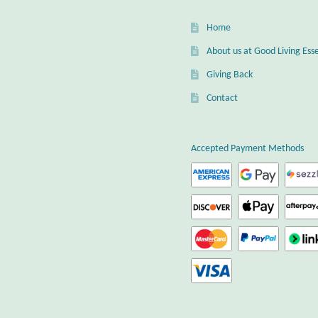
Home
About us at Good Living Esse
Giving Back
Contact
Accepted Payment Methods