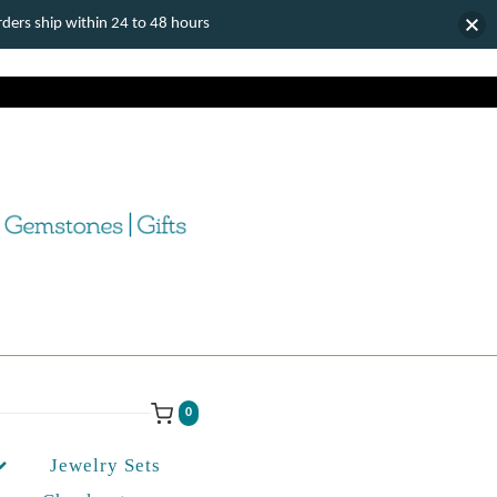
ers ship within 24 to 48 hours
0
Jewelry Sets