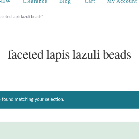
Cart
NEW
Clearance
Blog
My Account
ceted lapis lazuli beads”
faceted lapis lazuli beads
 found matching your selection.