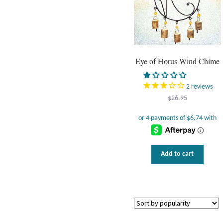
Eye of Horus Wind Chime
2
reviews
$
26.95
Add to cart