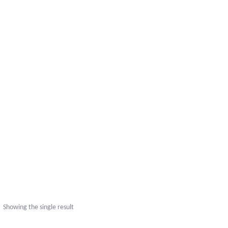
Showing the single result