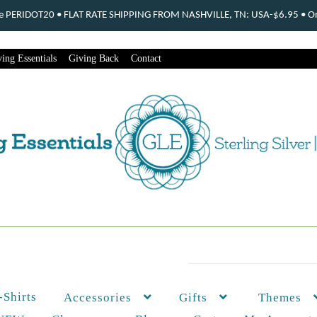
ode PERIDOT20 • FLAT RATE SHIPPING FROM NASHVILLE, TN: USA-$6.95 • Ord
ing Essentials
Giving Back
Contact
-Shirts
Themes
Accessories
Gifts