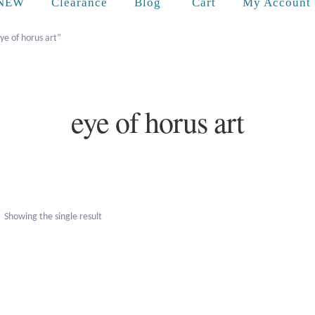
Cart
NEW
Clearance
Blog
My Account
ye of horus art”
eye of horus art
Showing the single result