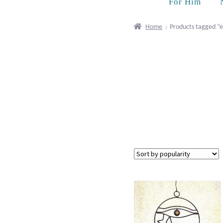
For Him
Home
Products tagged “e