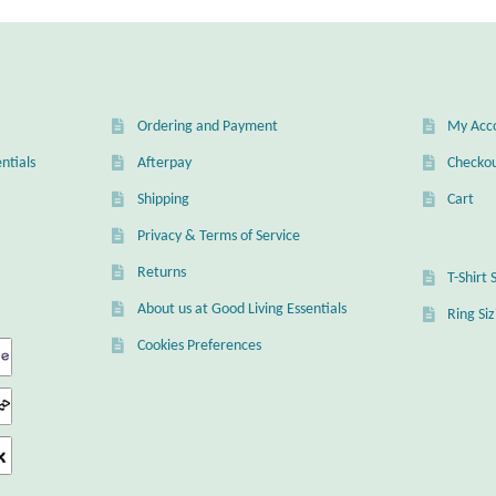
Ordering and Payment
My Acc
ntials
Afterpay
Checko
Shipping
Cart
Privacy & Terms of Service
Returns
T-Shirt 
About us at Good Living Essentials
Ring Si
Cookies Preferences