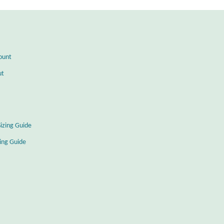
ount
ut
Sizing Guide
zing Guide