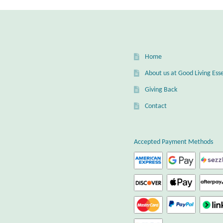
Home
About us at Good Living Esse
Giving Back
Contact
Accepted Payment Methods