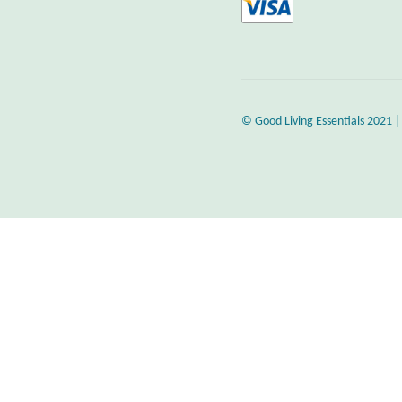
© Good Living Essentials 2021 |