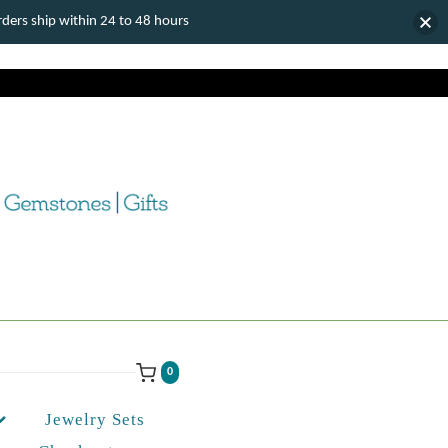
ers ship within 24 to 48 hours
0
Jewelry Sets