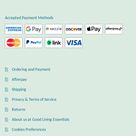
Plain Sterling Earrings
Accepted Payment Methods
Ear Cuffs
Gemstones
Amazonite
Ordering and Payment
Amber
Afterpay
Amethyst
Shipping
Privacy & Terms of Service
Apatite
Returns
About us at Good Living Essentials
Aqua Chalcedony
Cookies Preferences