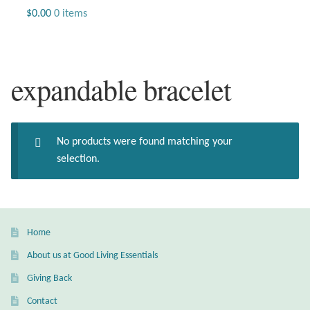
Jewelry
$
0.00
0 items
Beaded Gemstone Jewelry
expandable bracelet
Bracelets
Gemstone Bracelets
No products were found matching your
Plain Sterling Bracelets
selection.
Chains
Charms
Home
About us at Good Living Essentials
Earrings
Giving Back
Gemstone Earrings
Contact