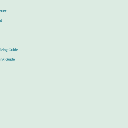
ount
ut
Sizing Guide
zing Guide