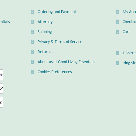
Ordering and Payment
My Acc
ntials
Afterpay
Checko
Shipping
Cart
Privacy & Terms of Service
Returns
T-Shirt 
About us at Good Living Essentials
Ring Si
Cookies Preferences