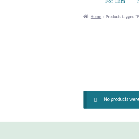
For Him
Home
Products tagged “Ex
No products were