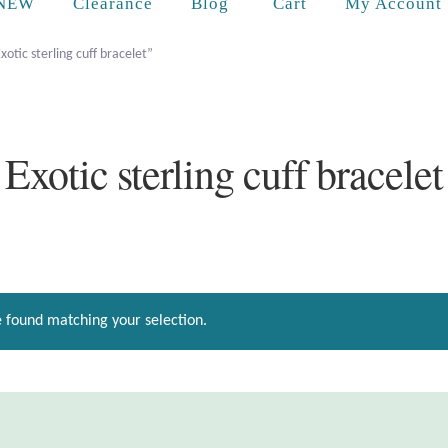
Cart
NEW
Clearance
Blog
My Account
otic sterling cuff bracelet”
Exotic sterling cuff bracelet
 found matching your selection.