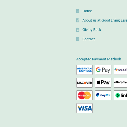
Home
About us at Good Living Esse
Giving Back
Contact
Accepted Payment Methods