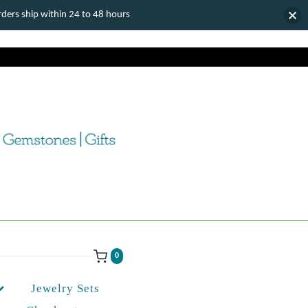
ers ship within 24 to 48 hours
0
Jewelry Sets