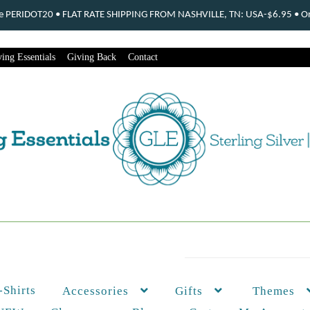
ode PERIDOT20 • FLAT RATE SHIPPING FROM NASHVILLE, TN: USA-$6.95 • Ord
ing Essentials
Giving Back
Contact
-Shirts
Themes
Accessories
Gifts