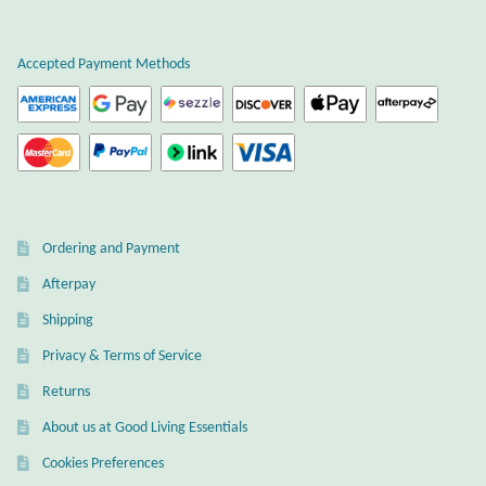
Plain Sterling Earrings
Accepted Payment Methods
Ear Cuffs
Gemstones
Amazonite
Ordering and Payment
Amber
Afterpay
Amethyst
Shipping
Privacy & Terms of Service
Apatite
Returns
About us at Good Living Essentials
Aqua Chalcedony
Cookies Preferences