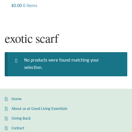
Jewelry
$
0.00
0 items
Beaded Gemstone Jewelry
exotic scarf
Bracelets
Gemstone Bracelets
No products were found matching your
Plain Sterling Bracelets
selection.
Chains
Charms
Home
About us at Good Living Essentials
Earrings
Giving Back
Gemstone Earrings
Contact