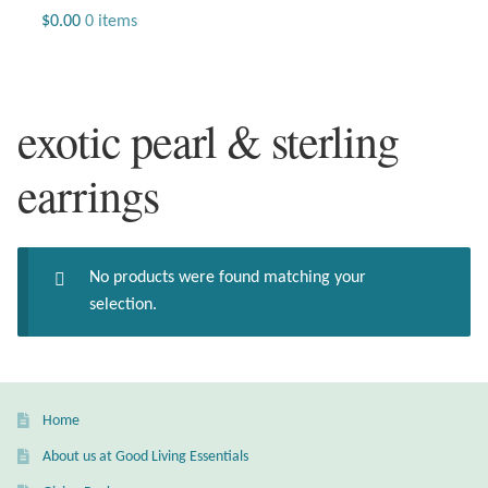
Jewelry
$
0.00
0 items
Beaded Gemstone Jewelry
exotic pearl & sterling
Bracelets
earrings
Gemstone Bracelets
Plain Sterling Bracelets
No products were found matching your
Chains
selection.
Charms
Earrings
Home
About us at Good Living Essentials
Gemstone Earrings