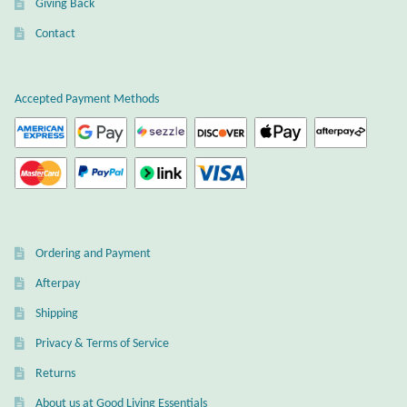
Giving Back
Plain Sterling Earrings
Contact
Ear Cuffs
Accepted Payment Methods
Gemstones
Amazonite
Amber
Ordering and Payment
Amethyst
Afterpay
Apatite
Shipping
Privacy & Terms of Service
Aqua Chalcedony
Returns
About us at Good Living Essentials