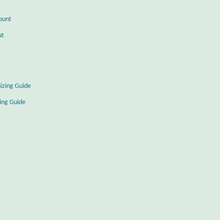
ount
ut
Sizing Guide
zing Guide