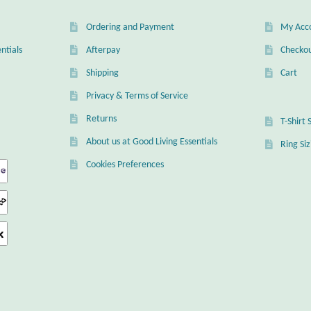
Ordering and Payment
My Acc
ntials
Afterpay
Checko
Shipping
Cart
Privacy & Terms of Service
Returns
T-Shirt 
About us at Good Living Essentials
Ring Si
Cookies Preferences