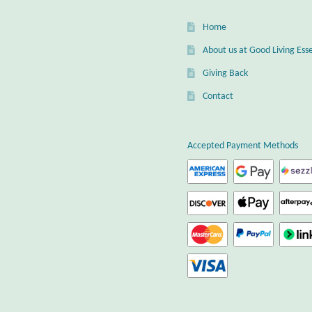
Home
About us at Good Living Esse
Giving Back
Contact
Accepted Payment Methods