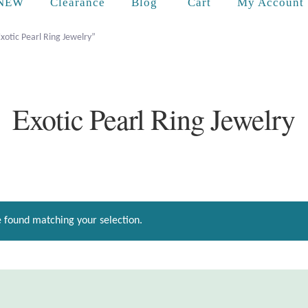
Cart
NEW
Clearance
Blog
My Account
xotic Pearl Ring Jewelry”
Exotic Pearl Ring Jewelry
 found matching your selection.