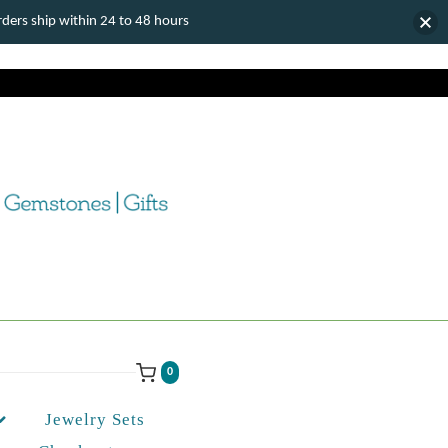
ers ship within 24 to 48 hours
0
Jewelry Sets