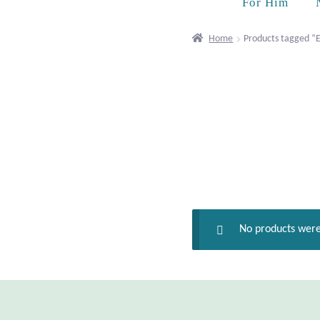
For Him
Home
Products tagged “E
No products were