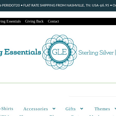
ode PERIDOT20 • FLAT RATE SHIPPING FROM NASHVILLE, TN: USA-$6.95 • Ord
ing Essentials
Giving Back
Contact
-Shirts
Themes
Accessories
Gifts