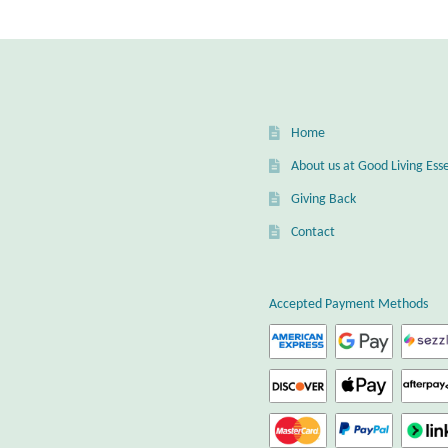
optio
may
be
chos
on
the
Home
prod
page
About us at Good Living Esse
Giving Back
Contact
Accepted Payment Methods