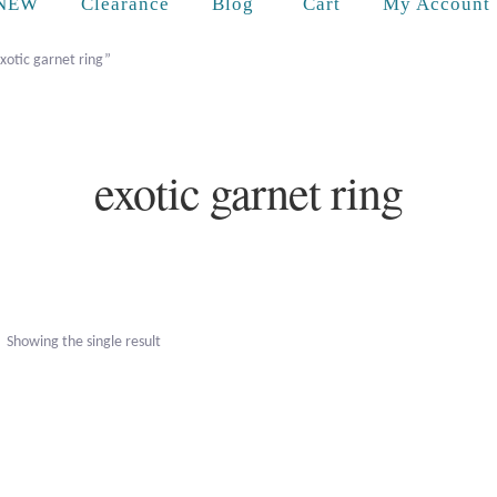
Cart
NEW
Clearance
Blog
My Account
xotic garnet ring”
exotic garnet ring
Showing the single result