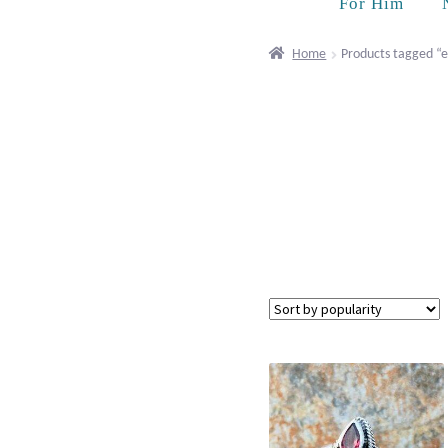
For Him
Home
Products tagged “e