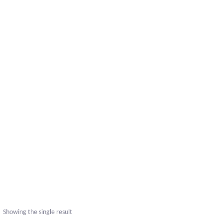
uct
ple
nts.
Showing the single result