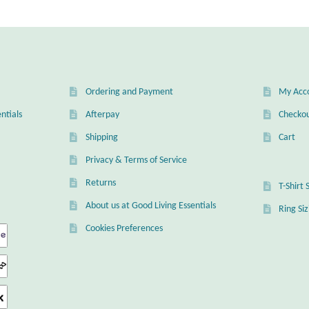
ns
en
Ordering and Payment
My Acc
uct
ntials
Afterpay
Checko
Shipping
Cart
Privacy & Terms of Service
Returns
T-Shirt 
About us at Good Living Essentials
Ring Si
Cookies Preferences