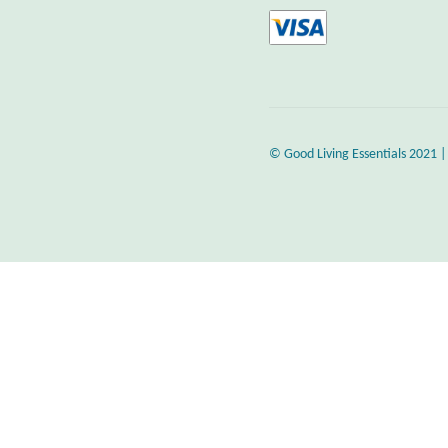
© Good Living Essentials 2021 |