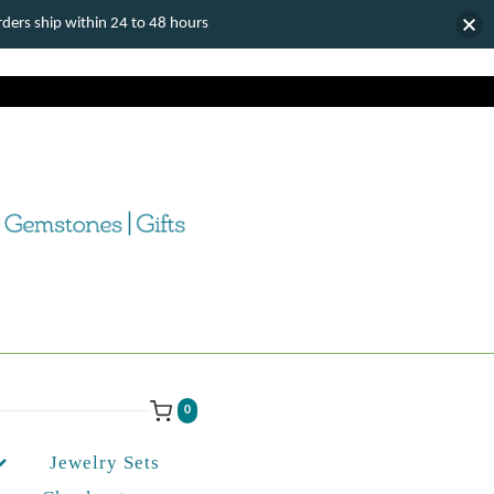
ers ship within 24 to 48 hours
0
Jewelry Sets