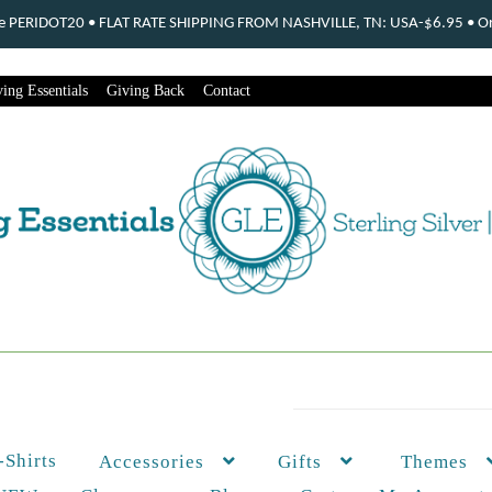
ode PERIDOT20 • FLAT RATE SHIPPING FROM NASHVILLE, TN: USA-$6.95 • Ord
ing Essentials
Giving Back
Contact
-Shirts
Themes
Accessories
Gifts