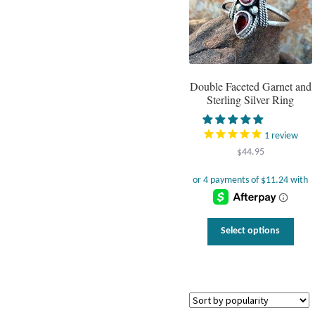
Double Faceted Garnet and
Sterling Silver Ring
1
review
$
44.95
This
Select options
prod
has
multi
varia
The