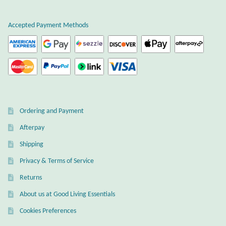
Atlantisite Stichtite
Accepted Payment Methods
Black Agate
Black Onyx
Blue Chalcedony
Blue Lace Agate
Ordering and Payment
Afterpay
Blue Topaz
Shipping
Botswana Agate
Privacy & Terms of Service
Returns
Bumblebee Jasper
About us at Good Living Essentials
Cookies Preferences
Carnelian