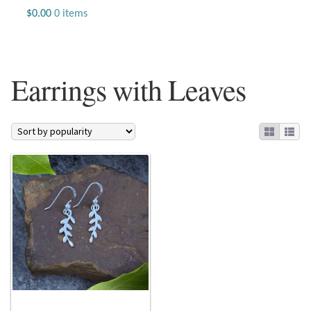
Jewelry
$
0.00
0 items
Beaded Gemstone Jewelry
Earrings with Leaves
Bracelets
Gemstone Bracelets
Plain Sterling Bracelets
Chains
Charms
Earrings
Gemstone Earrings