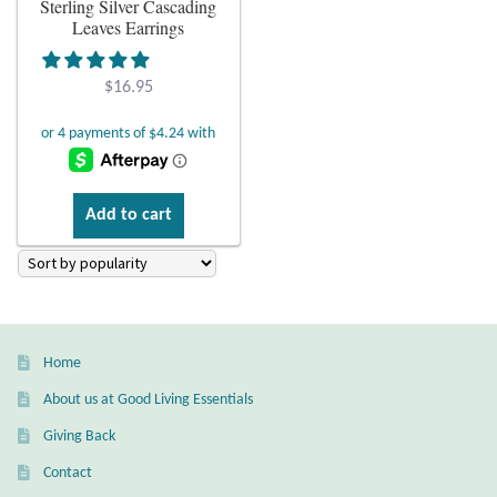
Sterling Silver Cascading
Leaves Earrings
Plain Sterling Earrings
$
16.95
Ear Cuffs
Gemstones
Amazonite
Add to cart
Amber
Amethyst
Home
Apatite
About us at Good Living Essentials
Giving Back
Aqua Chalcedony
Contact