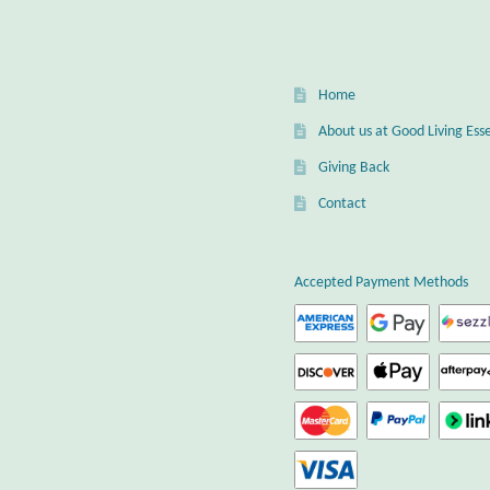
Home
About us at Good Living Esse
Giving Back
Contact
Accepted Payment Methods