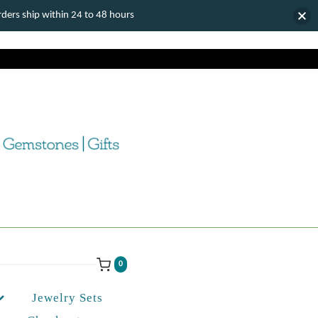
ers ship within 24 to 48 hours
0
Jewelry Sets