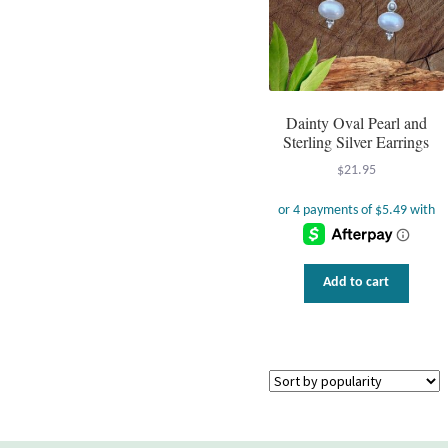
Dainty Oval Pearl and
Sterling Silver Earrings
$
21.95
Add to cart