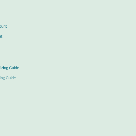
ount
ut
Sizing Guide
zing Guide