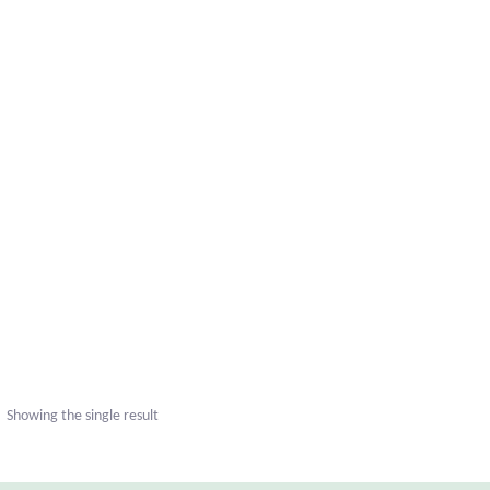
Showing the single result