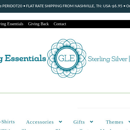
ode PERIDOT20 • FLAT RATE SHIPPING FROM NASHVILLE, TN: USA-$6.95 • Ord
ing Essentials
Giving Back
Contact
-Shirts
Themes
Accessories
Gifts