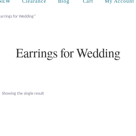
Cart
NEW
Clearance
Blog
My Account
Earrings for Wedding”
Earrings for Wedding
Showing the single result