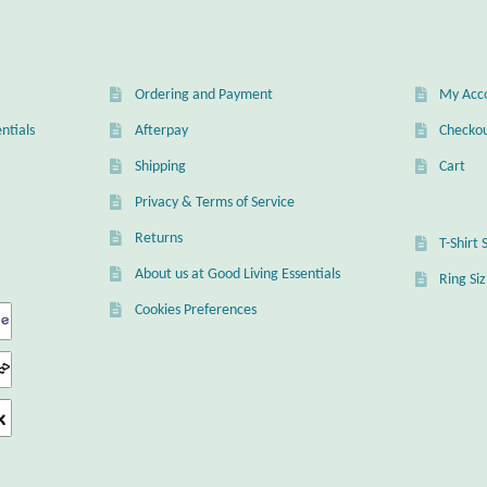
Ordering and Payment
My Acc
ntials
Afterpay
Checko
Shipping
Cart
Privacy & Terms of Service
Returns
T-Shirt 
About us at Good Living Essentials
Ring Si
Cookies Preferences