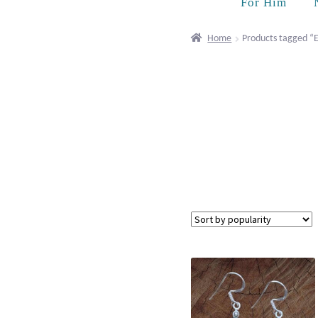
For Him
Home
Products tagged “