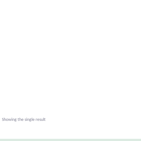
Showing the single result