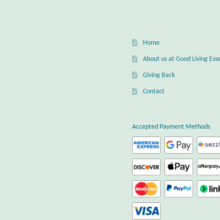
Home
About us at Good Living Esse
Giving Back
Contact
Accepted Payment Methods