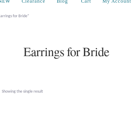
Cart
NEW
Clearance
Blog
My Account
arrings for Bride”
Earrings for Bride
Showing the single result