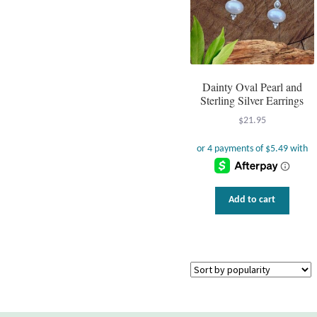
Dainty Oval Pearl and
Sterling Silver Earrings
$
21.95
Add to cart