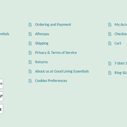
Ordering and Payment
My Acc
ntials
Afterpay
Checko
Shipping
Cart
Privacy & Terms of Service
Returns
T-Shirt 
About us at Good Living Essentials
Ring Si
Cookies Preferences