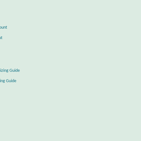
ount
ut
Sizing Guide
zing Guide