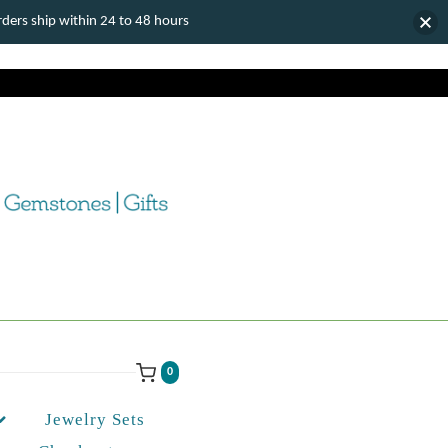
ers ship within 24 to 48 hours
0
Jewelry Sets