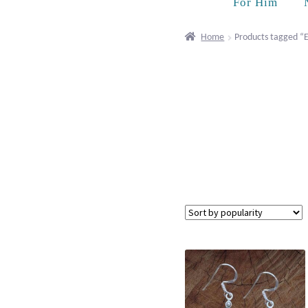
For Him
Home
Products tagged “E