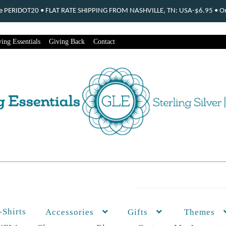
ode PERIDOT20 • FLAT RATE SHIPPING FROM NASHVILLE, TN: USA-$6.95 • Ord
ing Essentials
Giving Back
Contact
-Shirts
Themes
Accessories
Gifts