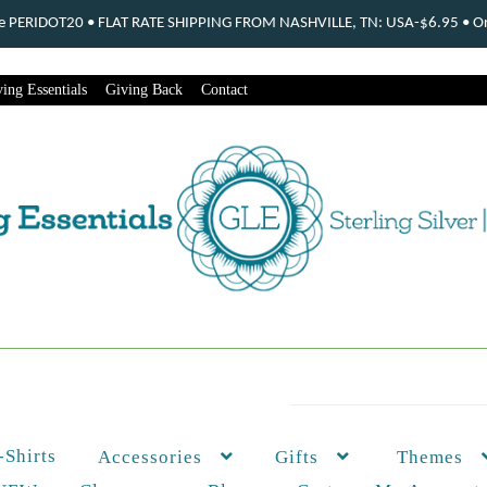
ode PERIDOT20 • FLAT RATE SHIPPING FROM NASHVILLE, TN: USA-$6.95 • Ord
ing Essentials
Giving Back
Contact
-Shirts
Themes
Accessories
Gifts