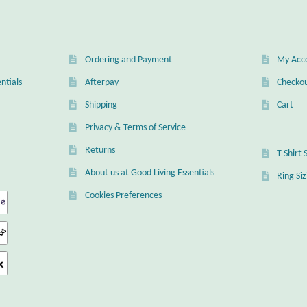
Ordering and Payment
My Acc
ntials
Afterpay
Checko
Shipping
Cart
Privacy & Terms of Service
Returns
T-Shirt 
About us at Good Living Essentials
Ring Si
Cookies Preferences