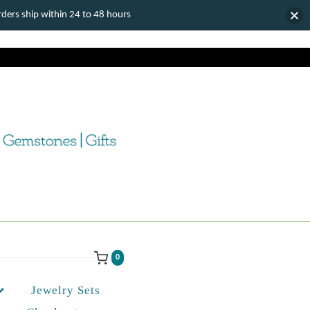
ers ship within 24 to 48 hours
0
Jewelry Sets