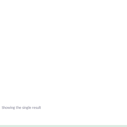
Showing the single result