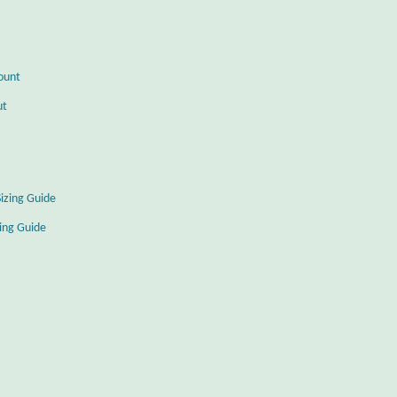
ount
ut
Sizing Guide
zing Guide