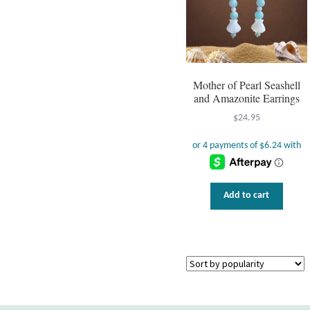
Mother of Pearl Seashell
and Amazonite Earrings
$
24.95
Add to cart