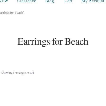
Cart
NEW
Clearance
Blog
My Account
arrings for Beach”
Earrings for Beach
Showing the single result