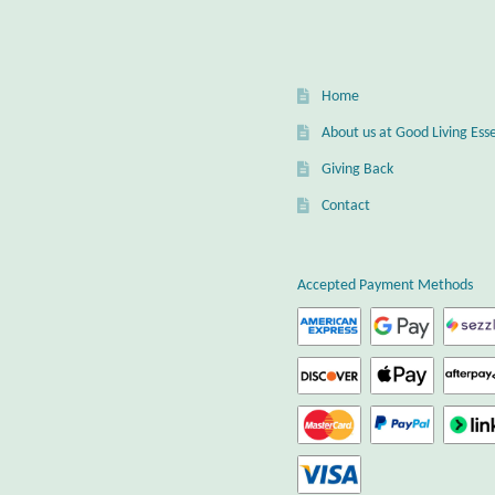
Home
About us at Good Living Esse
Giving Back
Contact
Accepted Payment Methods