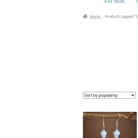
For Him
Home
Products tagged “E