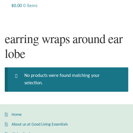
Jewelry
$
0.00
0 items
Beaded Gemstone Jewelry
earring wraps around ear
Bracelets
lobe
Gemstone Bracelets
Plain Sterling Bracelets
No products were found matching your
Chains
selection.
Charms
Earrings
Home
About us at Good Living Essentials
Gemstone Earrings