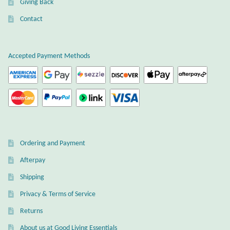
Giving Back
Plain Sterling Earrings
Contact
Ear Cuffs
Accepted Payment Methods
Gemstones
Amazonite
Amber
Ordering and Payment
Amethyst
Afterpay
Apatite
Shipping
Privacy & Terms of Service
Aqua Chalcedony
Returns
About us at Good Living Essentials